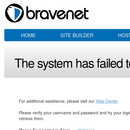
HOME
SITE BUILDER
HOS
The system has failed to
For additional assistance, please visit our
Help Center
Please verify your username and password and try your log
retrieve them.