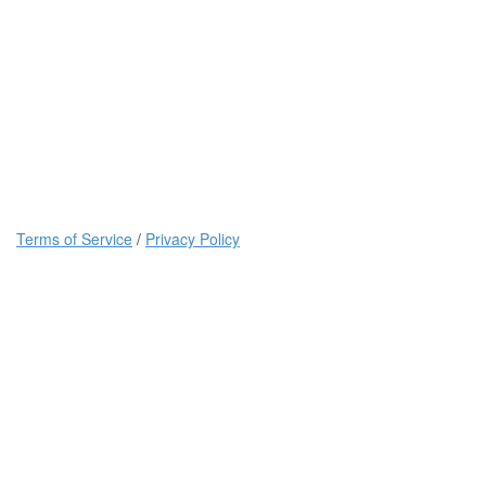
Terms of Service
/
Privacy Policy