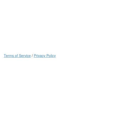
Terms of Service
/
Privacy Policy