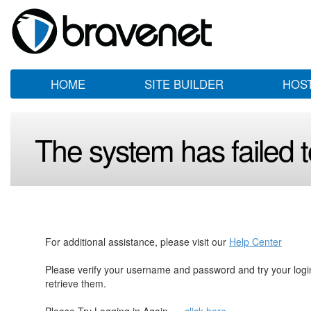
HOME
SITE BUILDER
HOS
The system has failed to
For additional assistance, please visit our
Help Center
Please verify your username and password and try your log
retrieve them.