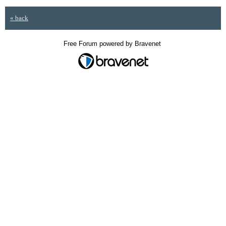
« back
Free Forum powered by Bravenet