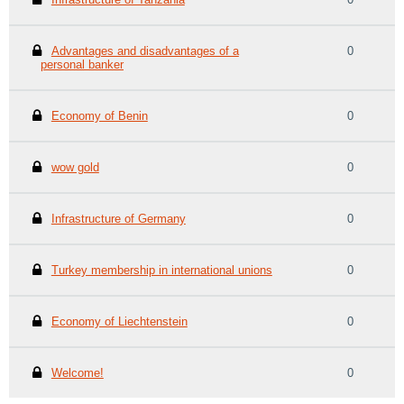
Advantages and disadvantages of a
0
personal banker
Economy of Benin
0
wow gold
0
Infrastructure of Germany
0
Turkey membership in international unions
0
Economy of Liechtenstein
0
Welcome!
0