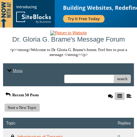
Dr. Gloria G. Brame's Message Forum
<p><strong>Welcome to Dr. Gloria G. Brame's forum. Feel free to post a
message.</strong></p>
Menu
search
Recent 50 Posts
Start a New Topic
Topic
Replies
Infrastructure of Tanzania
0