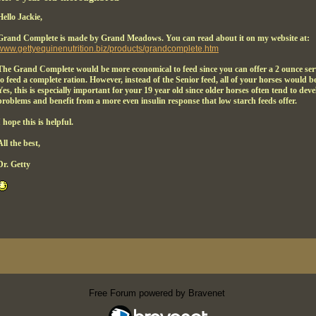
Hello Jackie,
Grand Complete is made by Grand Meadows. You can read about it on my website at:
www.gettyequinenutrition.biz/products/grandcomplete.htm
The Grand Complete would be more economical to feed since you can offer a 2 ounce serv
to feed a complete ration. However, instead of the Senior feed, all of your horses would b
Yes, this is especially important for your 19 year old since older horses often tend to de
problems and benefit from a more even insulin response that low starch feeds offer.
I hope this is helpful.
All the best,
Dr. Getty
Free Forum powered by Bravenet