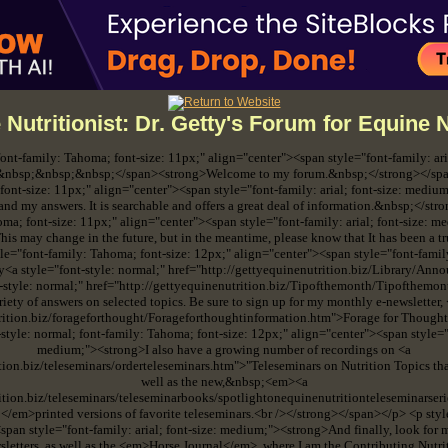
 Nutritionist: Dr. Getty's Forum for Equine N
 font-family: Tahoma; font-size: 11px;" align="center"><span style="font-family: ar
">&nbsp;&nbsp;&nbsp;</span><strong>Welcome to my forum.&nbsp;</strong></span
font-size: 11px;" align="center"><span style="font-family: arial; font-size: mediu
and my answers. It is searchable and offers a great deal of information.&nbsp;</st
oma; font-size: 11px;" align="center"><span style="font-family: arial; font-size: 
his may change in the future, but in the meantime, please know that It has been a t
e="font-family: Tahoma; font-size: 12px;" align="center"><span style="font-family
y<a style="font-style: normal;" href="http://gettyequinenutrition.biz/Library/Ann
t-style: normal;" href="http://gettyequinenutrition.biz/Tipofthemonth/Tipofthemo
ariety of answers on selected topics. Be sure to sign up for my monthly e-newsletter
trition.biz/forageforthought/Forageforthoughtinformation.htm">Forage for Thoug
style: normal; font-family: Tahoma; font-size: 12px;" align="center"><span style="fo
medium;"><strong>I also have a growing number of recordings on <a
ition.biz/teleseminars/orderteleseminars.htm">"Teleseminars on Nutrition Topics 
well as the new,&nbsp;<em><a
rition.biz/teleseminars/teleseminarbooks/spotlightonequinenutritionteleseminarser
;</em>printed versions of favorite teleseminars.<br /></strong></span></p> <p styl
span style="font-family: arial; font-size: medium;"><strong>And finally, look for my 
sletters, as well as the <em>Horse Journal</em>, where I am the Contributing Nutri