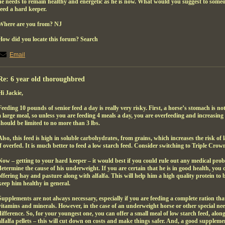
he needs to remain healthy and energetic as he is now. What would you suggest to someo
feed a hard keeper.
Where are you from? NJ
How did you locate this forum? Search
Email
Re: 6 year old thoroughbred
Hi Jackie,
Feeding 10 pounds of senior feed a day is really very risky. First, a horse’s stomach is 
a large meal, so unless you are feeding 4 meals a day, you are overfeeding and increasing t
should be limited to no more than 3 lbs.
Also, this feed is high in soluble carbohydrates, from grains, which increases the risk of l
if overfed. It is much better to feed a low starch feed. Consider switching to Triple Cro
Now – getting to your hard keeper – it would best if you could rule out any medical probl
determine the cause of his underweight. If you are certain that he is in good health, you 
offering hay and pasture along with alfalfa. This will help him a high quality protein to b
keep him healthy in general.
Supplements are not always necessary, especially if you are feeding a complete ration th
vitamins and minerals. However, in the case of an underweight horse or other special nee
difference. So, for your youngest one, you can offer a small meal of low starch feed, alo
alfalfa pellets – this will cut down on costs and make things safer. And, a good suppleme