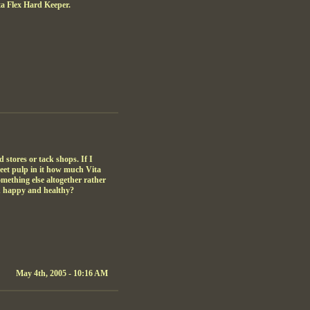
ta Flex Hard Keeper.
 stores or tack shops. If I
beet pulp in it how much Vita
ething else altogether rather
in happy and healthy?
May 4th, 2005 - 10:16 AM