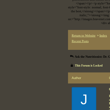
</span></p> <p style="fo
style="font-style: normal; font
the best,</strong></span></p
italic;"><strong><img
src="http://images.bravenet.c
<div a
Return to Website
Index
>
Recent Posts
Ask the Nutritionist: Dr.
This Forum is Locked
Author
J