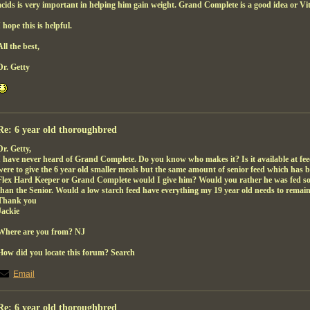
acids is very important in helping him gain weight. Grand Complete is a good idea or Vi
I hope this is helpful.
All the best,
Dr. Getty
Re: 6 year old thoroughbred
Dr. Getty,
I have never heard of Grand Complete. Do you know who makes it? Is it available at feed
were to give the 6 year old smaller meals but the same amount of senior feed which has 
Flex Hard Keeper or Grand Complete would I give him? Would you rather he was fed som
than the Senior. Would a low starch feed have everything my 19 year old needs to rema
Thank you
Jackie
Where are you from? NJ
How did you locate this forum? Search
Email
Re: 6 year old thoroughbred