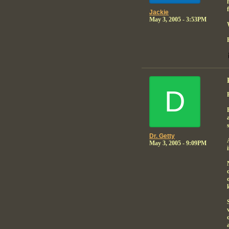
Jackie
May 3, 2005 - 3:53PM
D
Dr. Getty
May 3, 2005 - 9:09PM