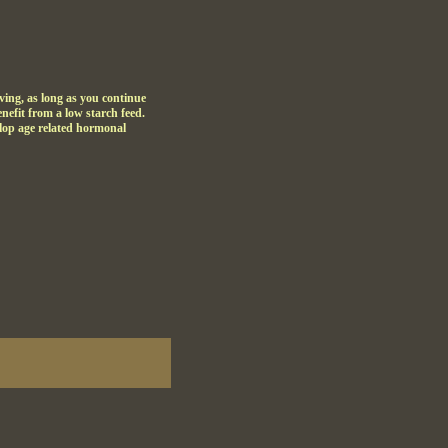
ing, as long as you continue
enefit from a low starch feed.
velop age related hormonal