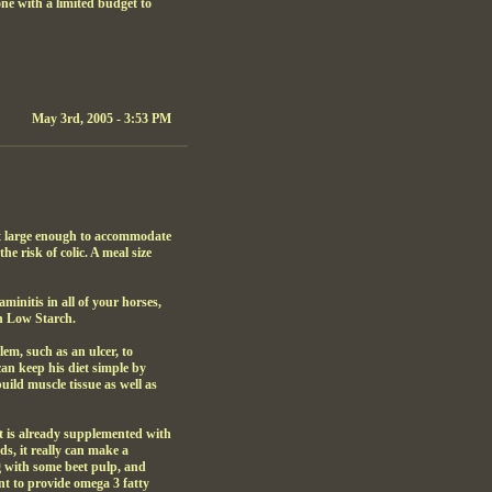
ne with a limited budget to
May 3rd, 2005 - 3:53 PM
not large enough to accommodate
he risk of colic. A meal size
aminitis in all of your horses,
wn Low Starch.
em, such as an ulcer, to
can keep his diet simple by
uild muscle tissue as well as
at is already supplemented with
ds, it really can make a
ng with some beet pulp, and
nt to provide omega 3 fatty