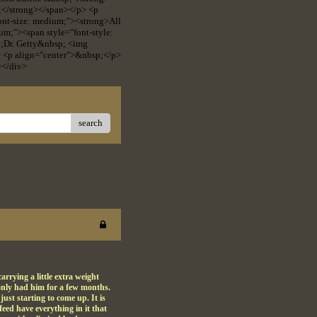
p;</strong></span></p> <p
 font-size: medium;"><strong>All
um;"><span style="font-style:
p;Dr. Getty&nbsp; <img
> <p align="center">&nbsp;</p>
></div>
search
rrying a little extra weight
 only had him for a few months.
ust starting to come up. It is
feed have everything in it that