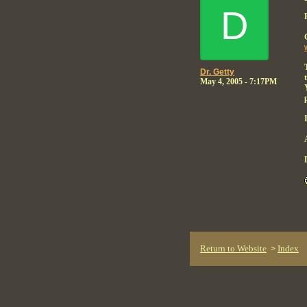
D
Dr. Getty
May 4, 2005 - 7:17PM
Return to Website
Index
>