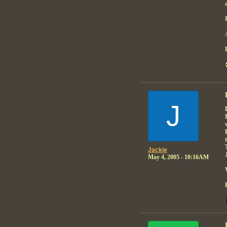
J
Jackie
May 4, 2005 - 10:16AM