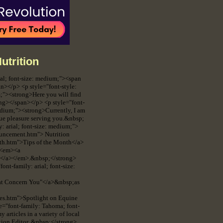
utrition
ial; font-size: medium;"><span
></p> <p style="font-style:
m;"><strong>Here you will find
rong></span></p> <p style="font-
medium;"><strong>Currently, I am
rue pleasure serving you.&nbsp;
: arial; font-size: medium;">
ouncement.htm"> Nutrition
nth.htm">Tips of the Month</a>
, <em><a
ht</a></em>.&nbsp;</strong>
nt-family: arial; font-size:
that Concern You"</a>&nbsp;as
ies.htm">Spotlight on Equine
e="font-family: Tahoma; font-
articles in a variety of local
tion Editor. &nbsp;</strong>