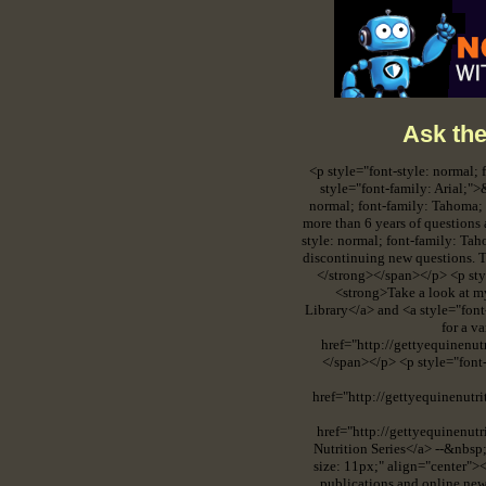
Ask the
<p style="font-style: normal;
style="font-family: Arial;
normal; font-family: Tahoma; 
more than 6 years of questions 
style: normal; font-family: Tah
discontinuing new questions. T
</strong></span></p> <p styl
<strong>Take a look at m
Library</a> and <a style="fon
for a v
href="http://gettyequinenu
</span></p> <p style="font-
href="http://gettyequinenutr
href="http://gettyequinenut
Nutrition Series</a> --&nbsp
size: 11px;" align="center"><
publications and online new