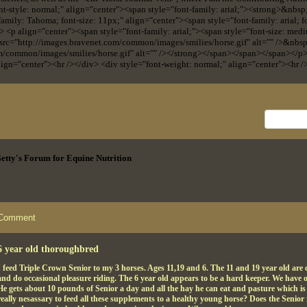
nt-style: normal;" align="center"><span style="font-family: arial;"><strong>&nbs
-family: Tahoma; font-size: 11px;" align="center"><span style="font-family: arial;
> <p align="center"><span style="font-family: arial;"><span style="font-size: medi
 src="http://images.bravenet.com/common/images/smilies/horse.gif" alt="" />&nbs
om/common/images/smilies/horse.gif" alt="" /></strong></span></span></span></p
lign="center"><hr /></div> <div style="font-weight: normal;" align="center"><hr /
 Getty's Forum for Equine Nutrition
Comment
6 year old thoroughbred
I feed Triple Crown Senior to my 3 horses. Ages 11,19 and 6. The 11 and 19 year old are ca
and do occasional pleasure riding. The 6 year old appears to be a hard keeper. We have
He gets about 10 pounds of Senior a day and all the hay he can eat and pasture which is j
really nesassary to feed all these supplements to a healthy young horse? Does the Senior 