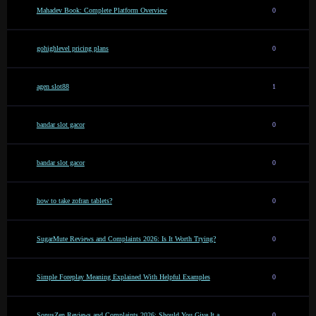
Mahadev Book: Complete Platform Overview
0
gohighlevel pricing plans
0
agen slot88
1
bandar slot gacor
0
bandar slot gacor
0
how to take zofran tablets?
0
SugarMute Reviews and Complaints 2026: Is It Worth Trying?
0
Simple Foreplay Meaning Explained With Helpful Examples
0
SonusZen Reviews and Complaints 2026: Should You Give It a
0