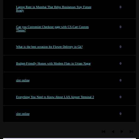
Laptop Rent in Mumbai That Helps Businesses Stay Future
0
Ready
Can you Customize Checkout page with CS-Cart Custom
0
Theme?
What is the best occasion for Flower Delivery in Gk?
0
Budget-Friendly Homes with Modern Flats in Uttam Nagar
0
slot online
0
Everything You Need to Know About LAX Airport Terminal 2
0
slot online
0