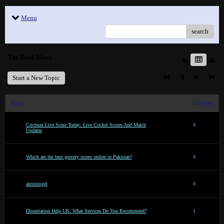
Menu
search
The Dark Mark
Start a New Topic
Topic
Replies
Cricbuzz Live Score Today: Live Cricket Scores And Match
0
Updates
Which are the best grocery stores online in Pakistan?
0
alexistogel
0
Dissertation Help UK: What Services Do You Recommend?
1