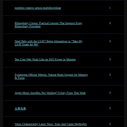
portfolio creativo artista multidisciplinar
1
Rhinoplasty Course: Practical Lessons That Improve Every
0
Rhinoplasty Procedure
Need Help with the LSAT? Better Alternatives to "Take My
0
LSAT Exam for Me"
Test Core Web Vitals Like an SEO Expert in Minutes
0
Synaptigen Official Website: Natural Brain Support for Memory
0
& Focus
Apple Music AutoMix Not Working? 9 Easy Fixes That Work
0
0
台東包車
Varun Chakaravarthy Latest News, Stats And Career Highlights
0