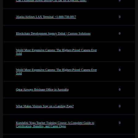
Can I schedule flower delivery in GK for a specific time?
0
Alaska Airlines LAX Terminal +1-888-738-0817
0
Blockchain Development Agency Dubai | Custom Solutions
0
World Most Expensive Camera: The Highest-Priced Camera Ever
0
Sold
World Most Expensive Camera: The Highest-Priced Camera Ever
0
Sold
Qatar Airways Brisbane Office in Australia
0
What Makes Visitors Stay on a Landing Page?
0
Kundalini Yoga Teacher Training Course: A Complete Guide to
0
Certification, Benefits, and Career Oppo