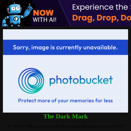
The Dark Mark
<P><B>The Official Forums of the Harry Potter Database Network</B></P>