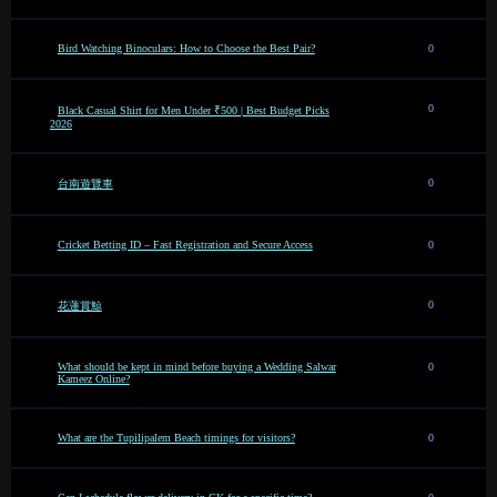
Bird Watching Binoculars: How to Choose the Best Pair?
0
0
Black Casual Shirt for Men Under ₹500 | Best Budget Picks
2026
0
台南遊覽車
Cricket Betting ID – Fast Registration and Secure Access
0
0
花蓮賞鯨
What should be kept in mind before buying a Wedding Salwar
0
Kameez Online?
What are the Tupilipalem Beach timings for visitors?
0