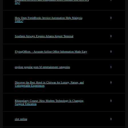
Try?
How Does FreshBooks Invoice Automation Help Malaysia
0
SMEs?
Southern Airways Express Atlanta Airport Terminal
0
FlyingOffices – Accurate Airline Office Information Made Easy
0
explore popular porn bf entertainment categories
1
Discover the Best Hotel in Chitwan for Luxury, Nature, and
0
Unforgettable Experiences
Rhinoplasty Course: How Modern Technology Is Changing
0
Surgical Education
slot online
0