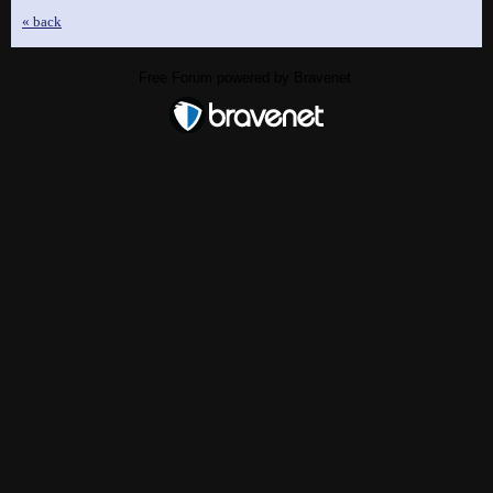
« back
Free Forum powered by Bravenet