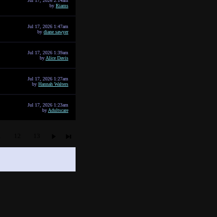
Jul 17, 2026 2:14am
by
Riams
Jul 17, 2026 1:47am
by
diane sawyer
Jul 17, 2026 1:39am
by
Alice Davis
Jul 17, 2026 1:27am
by
Hannah Walters
Jul 17, 2026 1:23am
by
Adultscare
1
12
13