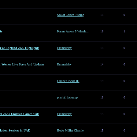
Sea of Cortez Fishing
15
0
ir
Karma Aurora 5 Wheelchair
16
1
 of England 2026 Highlights
Emmadelay
13
0
an Women Live Score And Updates
Emmadelay
14
0
Online Cricket ID
19
0
pranjali jackmup
13
0
l 2026: Updated Career Stats
Emmadelay
15
0
lation Services in UAE
Bodo Möller Chemie
15
0