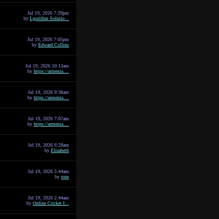
Jul 19, 2026 7:29pm
by
Lgorithm Solutio...
Jul 19, 2026 7:05pm
by
Edward Collins
Jul 19, 2026 10:13am
by
https://armenia....
Jul 19, 2026 9:38am
by
https://armenia....
Jul 19, 2026 7:07am
by
https://armenia....
Jul 19, 2026 6:28am
by
Elizabeth
Jul 19, 2026 5:44am
by
tom
Jul 19, 2026 2:44am
by
Online Cricket I...