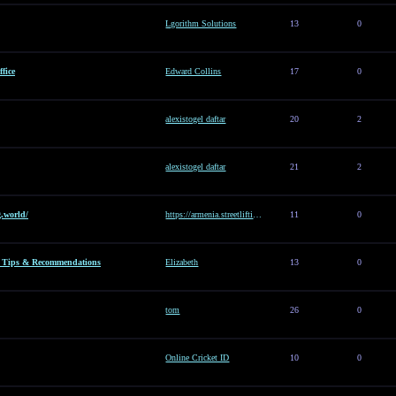
Lgorithm Solutions
13
0
fice
Edward Collins
17
0
alexistogel daftar
20
2
alexistogel daftar
21
2
g.world/
https://armenia.streetlifting.world/
11
0
: Tips & Recommendations
Elizabeth
13
0
tom
26
0
Online Cricket ID
10
0