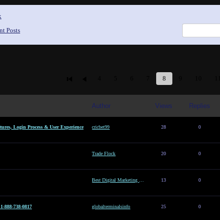
x
nt Posts
4
5
6
7
8
9
10
1
Author
Views
Replies
eatures, Login Process & User Experience
cricbet99
28
0
Trade Flock
20
0
Best Digital Marketing Company in Delhi NCR for SEO, PPC & Social Media
13
0
1-888-738-0817
globalterminalsinfo
25
0