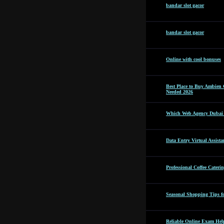
bandar slot gacor
bandar slot gacor
Online with cool bonuses
Best Place to Buy Ambie
Needed 2026
Which Web Agency Dubai is
Data Entry Virtual Assista
Professional Coffee Cater
Seasonal Shopping Tips f
Reliable Online Exam He