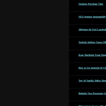
Outdoor Porcelain Tiles
SEO Agentur Interamplify
Allegiant Air Fort Lauder
Turkish Airlines Varna Of
Keep MacBook From Sleepi
How to Use Android AI Cir
Top 10 Vanilla Yellow Dre
Reliable Visa Processing S