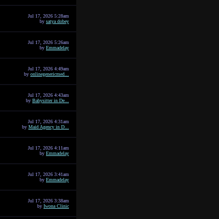
Jul 17, 2026 5:28am
by
satya dobey
Jul 17, 2026 5:26am
by
Emmadelay
Jul 17, 2026 4:49am
by
onlinegenericmed...
Jul 17, 2026 4:43am
by
Babysitter in De...
Jul 17, 2026 4:31am
by
Maid Agency in D...
Jul 17, 2026 4:11am
by
Emmadelay
Jul 17, 2026 3:41am
by
Emmadelay
Jul 17, 2026 3:38am
by
Iwona Clinic