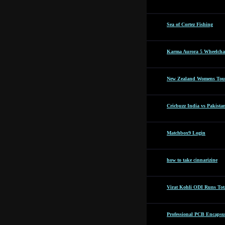
Sea of Cortez Fishing
Karma Aurora 5 Wheelcha
New Zealand Womens Tour
Cricbuzz India vs Pakist
Matchbox9 Login
how to take cinnarizine
Virat Kohli ODI Runs Tota
Professional PCB Encapsu