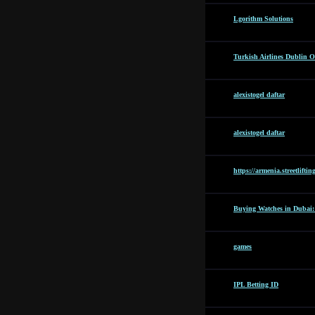
Lgorithm Solutions
Turkish Airlines Dublin Of
alexistogel daftar
alexistogel daftar
https://armenia.streetliftin
Buying Watches in Dubai
games
IPL Betting ID