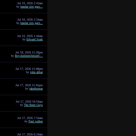
Jul 19, 2026 2:43am
by
bandar slot gaco...
Jul 19, 2026 2:24am
by
bandar slot gaco...
Jul 19, 2026 1:44am
by
Edward Stark
Jul 18, 2026 11:28pm
by
BuyAmbienOnlineU...
Jul 17, 2026 12:48pm
by
john abbat
Jul 17, 2026 12:45pm
by
jakethomas
Jul 17, 2026 10:54am
by
The Been Guys
Jul 17, 2026 7:54am
by
Paul walker
Jul 17, 2026 6:24am