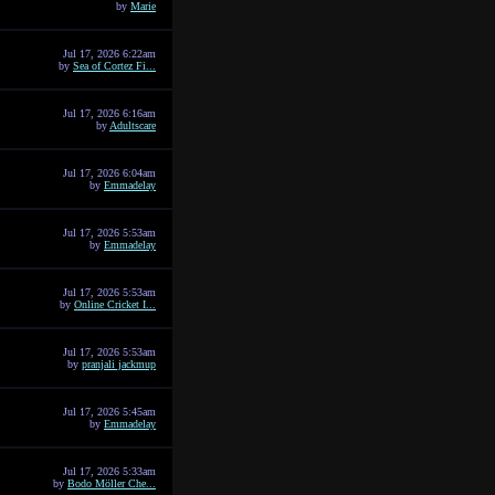
by
Marie
Jul 17, 2026 6:22am
by
Sea of Cortez Fi...
Jul 17, 2026 6:16am
by
Adultscare
Jul 17, 2026 6:04am
by
Emmadelay
Jul 17, 2026 5:53am
by
Emmadelay
Jul 17, 2026 5:53am
by
Online Cricket I...
Jul 17, 2026 5:53am
by
pranjali jackmup
Jul 17, 2026 5:45am
by
Emmadelay
Jul 17, 2026 5:33am
by
Bodo Möller Che...