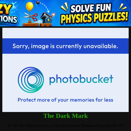
The Dark Mark
<P><B>The Official Forums of the Harry Potter Database Network</B></P>