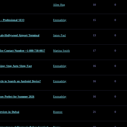
Allen Hug
10
0
 – Professional SEO
Emmadelay
15
0
dale-Hollywood Airport Terminal
James Paul
13
0
fice Contact Number +1-888-738-0817
Martina Smith
17
0
ng: Stop Auto Sleep Fast
Emmadelay
16
0
cle to Search on Android Device?
Emmadelay
16
0
sses Perfect for Summer 2026
Emmadelay
16
0
ervices in Dubai
Bizzrost
21
0