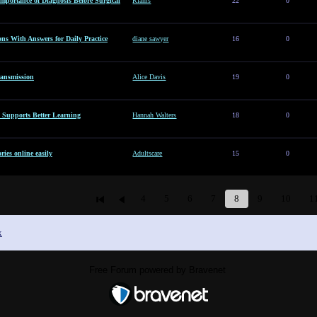
mportance of Diagnosis Before Surgical
Riams
22
0
ns With Answers for Daily Practice
diane sawyer
16
0
ansmission
Alice Davis
19
0
Supports Better Learning
Hannah Walters
18
0
ries online easily
Adultscare
15
0
4
5
6
7
8
9
10
1
x
Free Forum powered by Bravenet