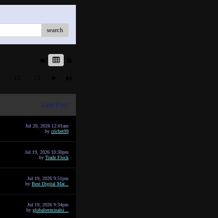
search
1
12
13
Last Post
Jul 20, 2026 12:01am
by
cricbet99
Jul 19, 2026 10:30pm
by
Trade Flock
Jul 19, 2026 9:51pm
by
Best Digital Mar...
Jul 19, 2026 9:34pm
by
globalterminalsi...