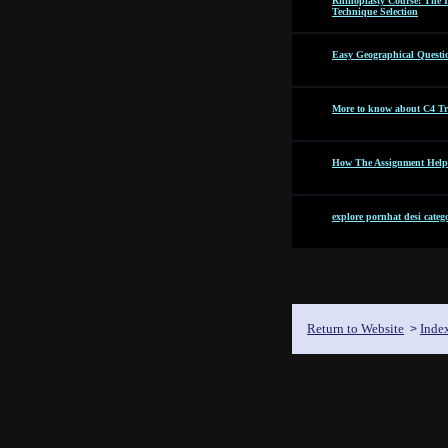
Rhinoplasty Course: The I
Technique Selection
Easy Geographical Questio
More to know about C4 Tr
How The Assignment Help 
explore pornhat desi catego
Return to Website
Inde
>