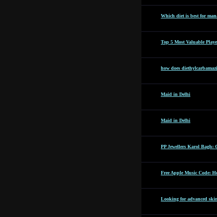
Which diet is best for man
Top 5 Most Valuable Playe
how does diethylcarbamaz
Maid in Delhi
Maid in Delhi
PP Jewellers Karol Bagh: C
Free Apple Music Code: H
Looking for advanced skin