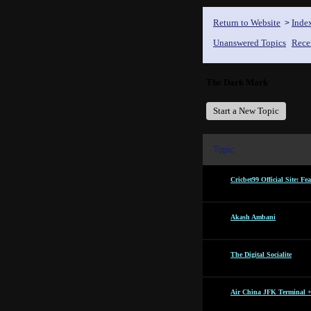
Return to Website
Inde
>
Unanswered Topics
Rece
The Dark Mark
Start a New Topic
Topic
Cricbet99 Official Site: F
Akash Ambani
The Digital Socialite
Air China JFK Terminal +