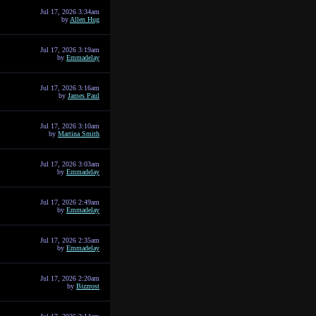
Jul 17, 2026 3:34am
by
Allen Hug
Jul 17, 2026 3:19am
by
Emmadelay
Jul 17, 2026 3:16am
by
James Paul
Jul 17, 2026 3:10am
by
Martina Smith
Jul 17, 2026 3:03am
by
Emmadelay
Jul 17, 2026 2:49am
by
Emmadelay
Jul 17, 2026 2:35am
by
Emmadelay
Jul 17, 2026 2:20am
by
Bizzrost