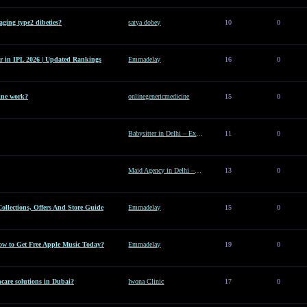
aging type2 dibeties?
satya dobey
10
0
r in IPL 2026 | Updated Rankings
Emmadelay
16
0
ine work?
onlinegenericmedicine
15
0
Babysitter in Delhi – Experienced & Verified Child Care Professionals
11
0
Maid Agency in Delhi – Hire Verified Domestic Staff
13
0
ollections, Offers And Store Guide
Emmadelay
15
0
ow to Get Free Apple Music Today?
Emmadelay
19
0
care solutions in Dubai?
Iwona Clinic
17
0