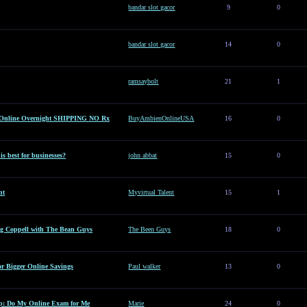
bandar slot gacor
9
0
bandar slot gacor
14
0
ramsaybolt
21
1
n Online Overnight SHIPPING NO Rx
BuyAmbienOnlineUSA
16
0
 best for businesses?
john abbat
15
0
nt
Myvirtual Talent
15
1
ing Coppell with The Bean Guys
The Been Guys
18
0
or Bigger Online Savings
Paul walker
13
0
lp: Do My Online Exam for Me
Marie
24
0