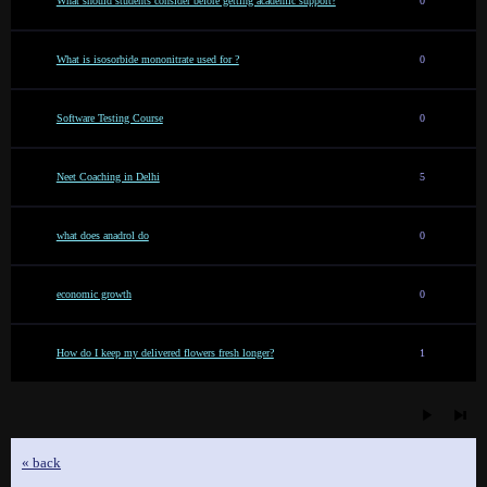
What should students consider before getting academic support?
0
What is isosorbide mononitrate used for ?
0
Software Testing Course
0
Neet Coaching in Delhi
5
what does anadrol do
0
economic growth
0
How do I keep my delivered flowers fresh longer?
1
« back