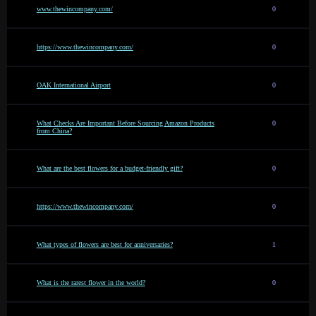
www.thewincompany.com/
0
https://www.thewincompany.com/
0
OAK International Airport
0
What Checks Are Important Before Sourcing Amazon Products
0
from China?
What are the best flowers for a budget-friendly gift?
0
https://www.thewincompany.com/
0
What types of flowers are best for anniversaries?
1
What is the rarest flower in the world?
0