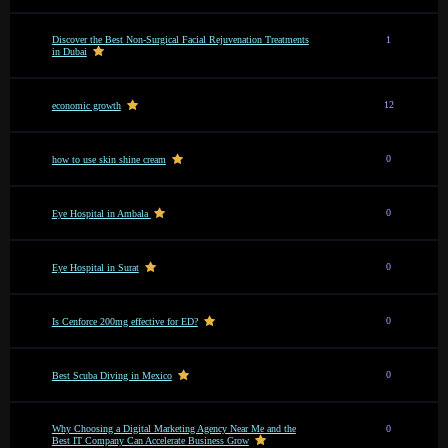
Discover the Best Non-Surgical Facial Rejuvenation Treatments
1
in Dubai
12
economic growth
0
how to use skin shine cream
0
Eye Hospital in Ambala
0
Eye Hospital in Surat
0
Is Cenforce 200mg effective for ED?
0
Best Scuba Diving in Mexico
Why Choosing a Digital Marketing Agency Near Me and the
0
Best IT Company Can Accelerate Business Grow