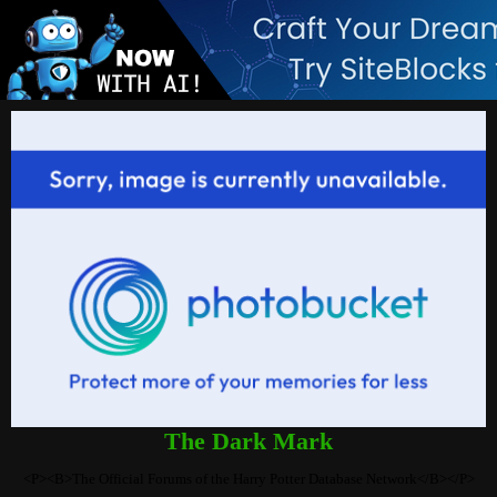
The Dark Mark
<P><B>The Official Forums of the Harry Potter Database Network</B></P>