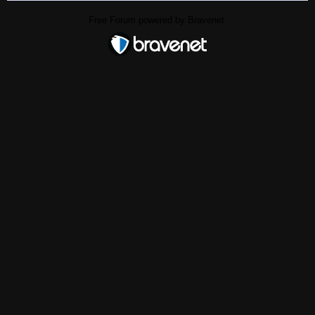
Free Forum powered by Bravenet