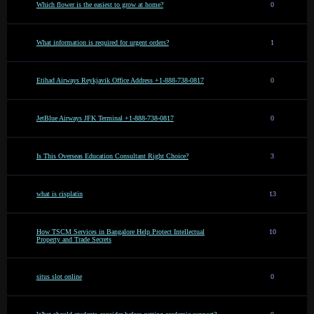
Which flower is the easiest to grow at home?
0
What information is required for urgent orders?
1
Etihad Airways Reykjavik Office Address +1-888-738-0817
0
JetBlue Airways JFK Terminal +1-888-738-0817
0
Is This Overseas Education Consultant Right Choice?
3
what is cisplatin
13
How TSCM Services in Bangalore Help Protect Intellectual
10
Property and Trade Secrets
situs slot online
0