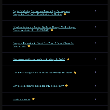
Digital Marketing Services and Mobile App Development
0
Companies: The Perfect Combination for Busines
Helpdesk Australia – Trusted Guidance Through Netflix Support
0
Number Australia +61-180-086-8603
Company Formation in Dubai Free Zone: A Smart Choice for
0
Entrepreneurs
0
How do online florists handle traffic delays in Delhi?
1
Can flowers recognize the difference between day and night?
1
Why do some flowers bloom for only a single day?
0
bandar slot online