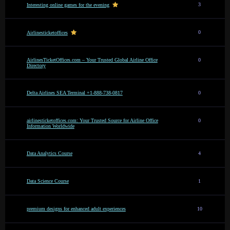
3
Interesting online games for the evening
0
Airlinesticketoffices
AirlinesTicketOffices.com – Your Trusted Global Airline Office
0
Directory
Delta Airlines SEA Terminal +1-888-738-0817
0
airlinesticketoffices.com: Your Trusted Source for Airline Office
0
Information Worldwide
Data Analytics Course
4
Data Science Course
1
premium designs for enhanced adult experiences
10