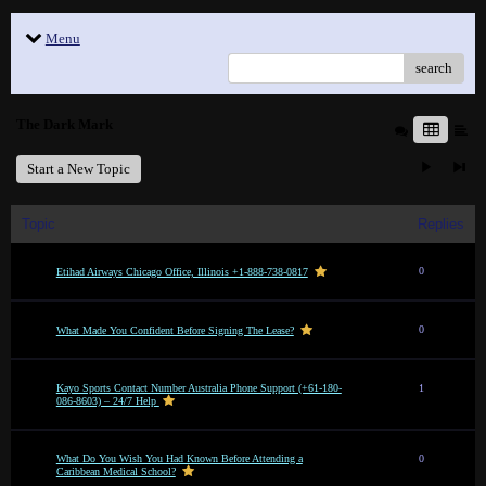
Menu
search
The Dark Mark
Start a New Topic
Topic
Replies
0
Etihad Airways Chicago Office, Illinois +1-888-738-0817
0
What Made You Confident Before Signing The Lease?
Kayo Sports Contact Number Australia Phone Support (+61-180-
1
086-8603) – 24/7 Help
What Do You Wish You Had Known Before Attending a
0
Caribbean Medical School?