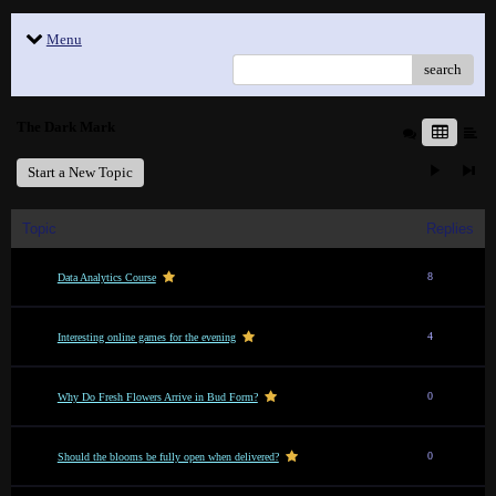
Menu
search
The Dark Mark
Start a New Topic
Topic
Replies
8
Data Analytics Course
4
Interesting online games for the evening
0
Why Do Fresh Flowers Arrive in Bud Form?
0
Should the blooms be fully open when delivered?