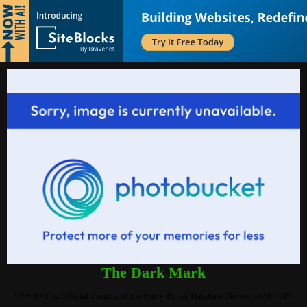
The Dark Mark
<P><B>The Official Forums of the Harry Potter Database Network</B></P>