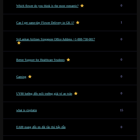
0
Which flower do you think is the most romantic?
1
Can I get same-day Flower Delivery in GK 1?
SriLankan Airlines Singapore Office Address +1-888-738-0817
0
0
Better Support for Healthcare Students
0
Gaming
0
UY88 hướng đến môi trường giải trí an toàn
what is cisplatin
15
EA88 mang đến ưu đãi tân thủ hấp dẫn
0