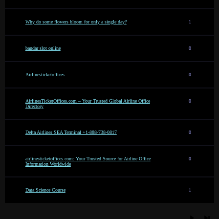
Why do some flowers bloom for only a single day?
1
bandar slot online
0
Airlinesticketoffices
0
AirlinesTicketOffices.com – Your Trusted Global Airline Office
0
Directory
Delta Airlines SEA Terminal +1-888-738-0817
0
airlinesticketoffices.com: Your Trusted Source for Airline Office
0
Information Worldwide
Data Science Course
1