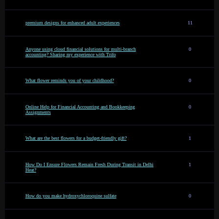
premium designs for enhanced adult experiences
11
Anyone using cloud financial solutions for multi-branch
0
accounting? Sharing my experience with Trifo
What flower reminds you of your childhood?
0
Online Help for Financial Accounting and Bookkeeping
0
Assignments
What are the best flowers for a budget-friendly gift?
1
How Do I Ensure Flowers Remain Fresh During Transit in Delhi
1
Heat?
How do you make hydroxychloroquine sulfate
0