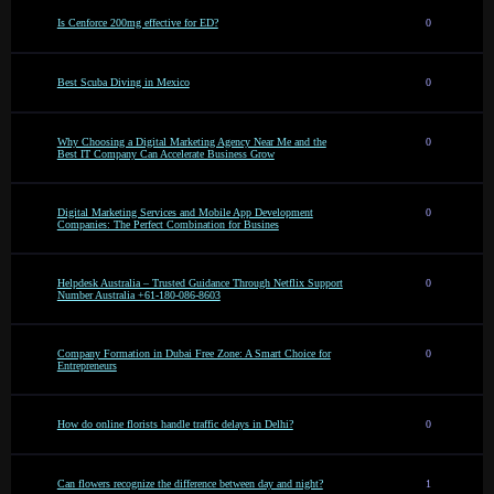
Is Cenforce 200mg effective for ED?
0
Best Scuba Diving in Mexico
0
Why Choosing a Digital Marketing Agency Near Me and the
0
Best IT Company Can Accelerate Business Grow
Digital Marketing Services and Mobile App Development
0
Companies: The Perfect Combination for Busines
Helpdesk Australia – Trusted Guidance Through Netflix Support
0
Number Australia +61-180-086-8603
Company Formation in Dubai Free Zone: A Smart Choice for
0
Entrepreneurs
How do online florists handle traffic delays in Delhi?
0
Can flowers recognize the difference between day and night?
1