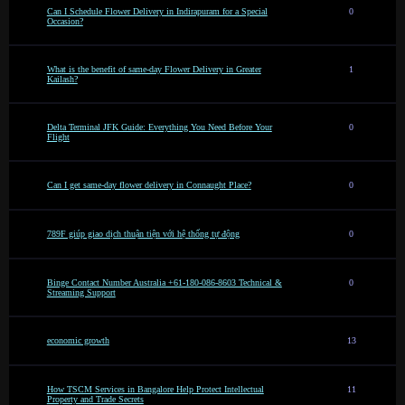
Can I Schedule Flower Delivery in Indirapuram for a Special
0
Occasion?
What is the benefit of same-day Flower Delivery in Greater
1
Kailash?
Delta Terminal JFK Guide: Everything You Need Before Your
0
Flight
Can I get same-day flower delivery in Connaught Place?
0
789F giúp giao dịch thuận tiện với hệ thống tự động
0
Binge Contact Number Australia +61-180-086-8603 Technical &
0
Streaming Support
economic growth
13
How TSCM Services in Bangalore Help Protect Intellectual
11
Property and Trade Secrets