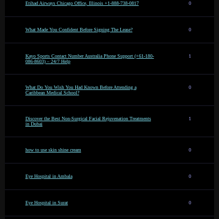
Etihad Airways Chicago Office, Illinois +1-888-738-0817
0
What Made You Confident Before Signing The Lease?
0
Kayo Sports Contact Number Australia Phone Support (+61-180-
1
086-8603) – 24/7 Help
What Do You Wish You Had Known Before Attending a
0
Caribbean Medical School?
Discover the Best Non-Surgical Facial Rejuvenation Treatments
1
in Dubai
how to use skin shine cream
0
Eye Hospital in Ambala
0
Eye Hospital in Surat
0