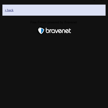
« back
Free Forum powered by Bravenet