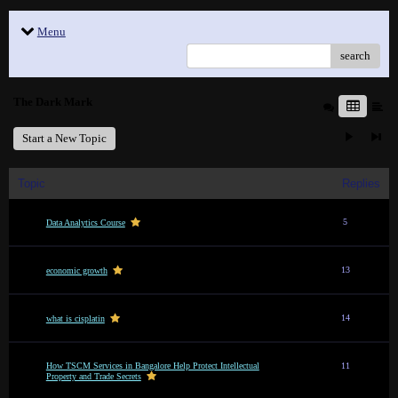
Menu
search
The Dark Mark
Start a New Topic
Topic
Replies
5
Data Analytics Course
13
economic growth
14
what is cisplatin
How TSCM Services in Bangalore Help Protect Intellectual
11
Property and Trade Secrets