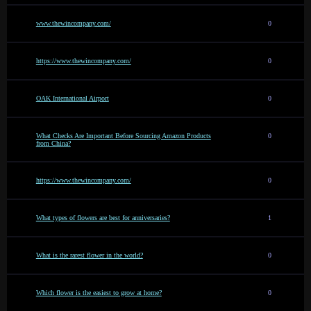
www.thewincompany.com/
0
https://www.thewincompany.com/
0
OAK International Airport
0
What Checks Are Important Before Sourcing Amazon Products
0
from China?
https://www.thewincompany.com/
0
What types of flowers are best for anniversaries?
1
What is the rarest flower in the world?
0
Which flower is the easiest to grow at home?
0