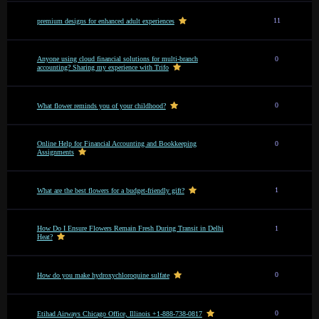
11
premium designs for enhanced adult experiences
Anyone using cloud financial solutions for multi-branch
0
accounting? Sharing my experience with Trifo
0
What flower reminds you of your childhood?
Online Help for Financial Accounting and Bookkeeping
0
Assignments
1
What are the best flowers for a budget-friendly gift?
How Do I Ensure Flowers Remain Fresh During Transit in Delhi
1
Heat?
0
How do you make hydroxychloroquine sulfate
0
Etihad Airways Chicago Office, Illinois +1-888-738-0817