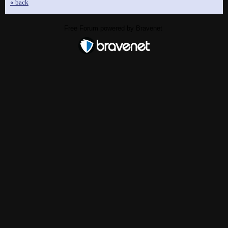
« back
Free Forum powered by Bravenet