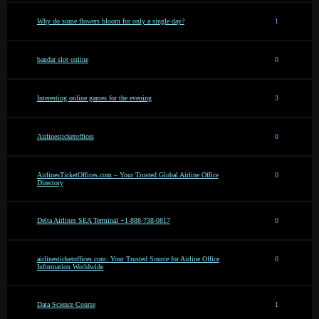
Why do some flowers bloom for only a single day?
1
bandar slot online
0
Interesting online games for the evening
3
Airlinesticketoffices
0
AirlinesTicketOffices.com – Your Trusted Global Airline Office
0
Directory
Delta Airlines SEA Terminal +1-888-738-0817
0
airlinesticketoffices.com: Your Trusted Source for Airline Office
0
Information Worldwide
Data Science Course
1