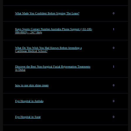
What Made You Confident Before Signing The Lease?
0
Kayo Sports Contact Number Australia Phone Support (+61-180-
1
086-8603) – 24/7 Help
What Do You Wish You Had Known Before Attending a
0
Caribbean Medical School?
Discover the Best Non-Surgical Facial Rejuvenation Treatments
1
in Dubai
how to use skin shine cream
0
Eye Hospital in Ambala
0
Eye Hospital in Surat
0