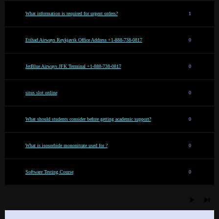
What information is required for urgent orders?
1
Etihad Airways Reykjavik Office Address +1-888-738-0817
0
JetBlue Airways JFK Terminal +1-888-738-0817
0
situs slot online
0
What should students consider before getting academic support?
0
What is isosorbide mononitrate used for ?
0
Software Testing Course
0