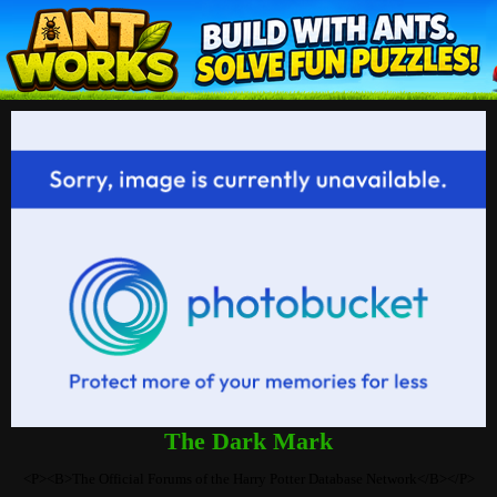
The Dark Mark
<P><B>The Official Forums of the Harry Potter Database Network</B></P>