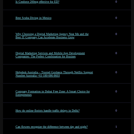
Is Cenforce 200mg effective for ED?
0
Best Scuba Diving in Mexico
0
Why Choosing a Digital Marketing Agency Near Me and the
0
Best IT Company Can Accelerate Business Grow
Digital Marketing Services and Mobile App Development
0
Companies: The Perfect Combination for Busines
Helpdesk Australia – Trusted Guidance Through Netflix Support
0
Number Australia +61-180-086-8603
Company Formation in Dubai Free Zone: A Smart Choice for
0
Entrepreneurs
How do online florists handle traffic delays in Delhi?
0
Can flowers recognize the difference between day and night?
1