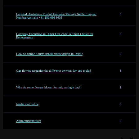
Helpdesk Australia – Trusted Guidance Through Netflix Support
0
Number Australia +61-180-086-8603
Company Formation in Dubai Free Zone: A Smart Choice for
0
Entrepreneurs
How do online florists handle traffic delays in Delhi?
0
Can flowers recognize the difference between day and night?
1
Why do some flowers bloom for only a single day?
1
bandar slot online
0
Airlinesticketoffices
0