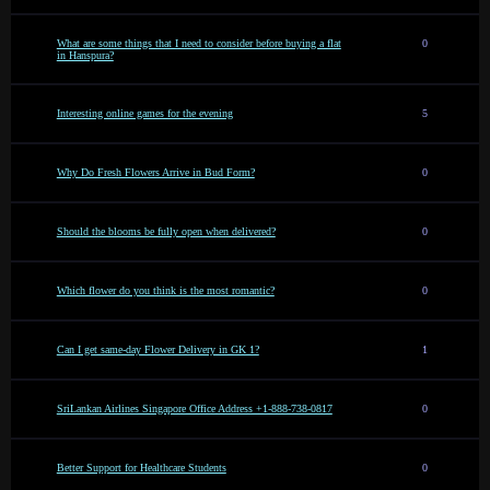
What are some things that I need to consider before buying a flat
0
in Hanspura?
Interesting online games for the evening
5
Why Do Fresh Flowers Arrive in Bud Form?
0
Should the blooms be fully open when delivered?
0
Which flower do you think is the most romantic?
0
Can I get same-day Flower Delivery in GK 1?
1
SriLankan Airlines Singapore Office Address +1-888-738-0817
0
Better Support for Healthcare Students
0