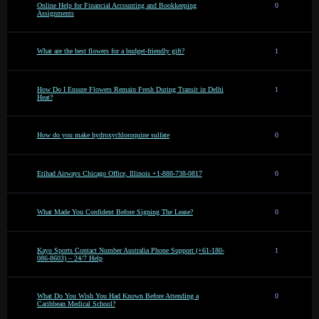
Online Help for Financial Accounting and Bookkeeping
0
Assignments
What are the best flowers for a budget-friendly gift?
1
How Do I Ensure Flowers Remain Fresh During Transit in Delhi
1
Heat?
How do you make hydroxychloroquine sulfate
0
Etihad Airways Chicago Office, Illinois +1-888-738-0817
0
What Made You Confident Before Signing The Lease?
0
Kayo Sports Contact Number Australia Phone Support (+61-180-
1
086-8603) – 24/7 Help
What Do You Wish You Had Known Before Attending a
0
Caribbean Medical School?