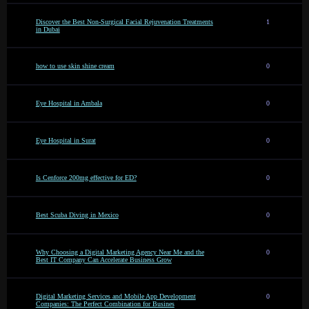
Discover the Best Non-Surgical Facial Rejuvenation Treatments
1
in Dubai
how to use skin shine cream
0
Eye Hospital in Ambala
0
Eye Hospital in Surat
0
Is Cenforce 200mg effective for ED?
0
Best Scuba Diving in Mexico
0
Why Choosing a Digital Marketing Agency Near Me and the
0
Best IT Company Can Accelerate Business Grow
Digital Marketing Services and Mobile App Development
0
Companies: The Perfect Combination for Busines