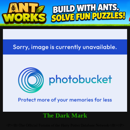
The Dark Mark
<P><B>The Official Forums of the Harry Potter Database Network</B></P>