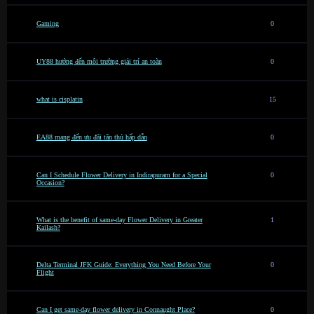
Gaming
0
UY88 hướng đến môi trường giải trí an toàn
0
what is cisplatin
15
EA88 mang đến ưu đãi tân thủ hấp dẫn
0
Can I Schedule Flower Delivery in Indirapuram for a Special
0
Occasion?
What is the benefit of same-day Flower Delivery in Greater
1
Kailash?
Delta Terminal JFK Guide: Everything You Need Before Your
0
Flight
Can I get same-day flower delivery in Connaught Place?
0