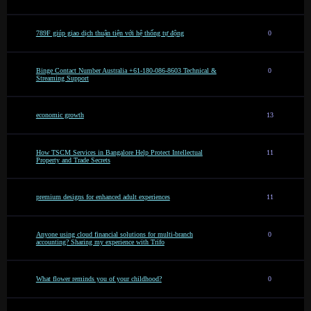
789F giúp giao dịch thuận tiện với hệ thống tự động
0
Binge Contact Number Australia +61-180-086-8603 Technical &
0
Streaming Support
economic growth
13
How TSCM Services in Bangalore Help Protect Intellectual
11
Property and Trade Secrets
premium designs for enhanced adult experiences
11
Anyone using cloud financial solutions for multi-branch
0
accounting? Sharing my experience with Trifo
What flower reminds you of your childhood?
0