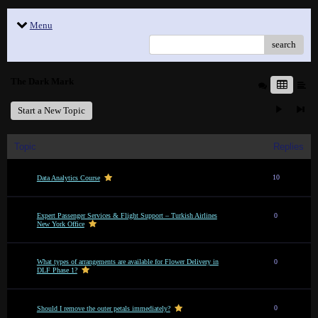
Menu
search
The Dark Mark
Start a New Topic
Topic
Replies
10
Data Analytics Course
Expert Passenger Services & Flight Support – Turkish Airlines
0
New York Office
What types of arrangements are available for Flower Delivery in
0
DLF Phase 1?
0
Should I remove the outer petals immediately?