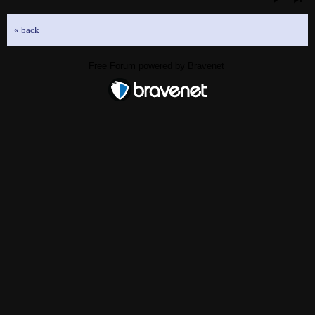
« back
Free Forum powered by Bravenet