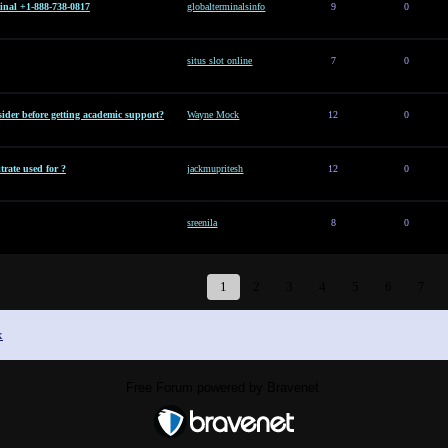
inal +1-888-738-0817
globalterminalsinfo
9
0
situs slot online
7
0
ider before getting academic support?
Wayne Mock
12
0
rate used for ?
jackmupritesh
12
0
sreenila
8
0
1
2
3
4
5
6
7
x
Free Forum powered by Bravenet