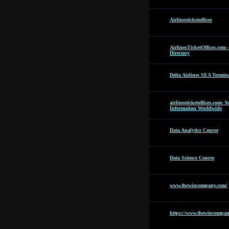
Airlinesticketoffices
AirlinesTicketOffices.com 
Directory
Delta Airlines SEA Termin
airlinesticketoffices.com: 
Information Worldwide
Data Analytics Course
Data Science Course
www.thewincompany.com/
https://www.thewincompan