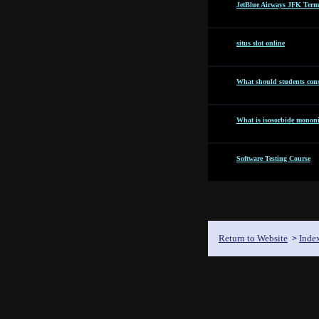
JetBlue Airways JFK Term
situs slot online
What should students cons
What is isosorbide mononit
Software Testing Course
Return to Website
Inde
>