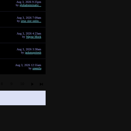
Aug 3, 2026 9:25pm
by
globalterminalsi...
Aug 3, 2026 7:09am
by
situs slot onlin...
Aug 3, 2026 4:23am
by
Wayne Mock
Aug 3, 2026 3:38am
by
jackmupritesh
Aug 3, 2026 12:55am
by
sreenila
8
9
10