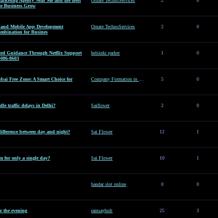
arketing Agency Near Me and the Best
Ornate TechnoServices
2
0
te Business Grow
es and Mobile App Development
Ornate TechnoServices
2
0
ombination for Busines
sted Guidance Through Netflix Support
helsinki parker
1
0
-086-8603
ai Free Zone: A Smart Choice for
Company Formation in Dubai Free Zone: A Smart Choice for Entrepreneurs
5
0
le traffic delays in Delhi?
Saiflower
2
0
difference between day and night?
Sai Flower
12
1
 for only a single day?
Sai Flower
10
1
bandar slot online
0
0
or the evening
ramsaybolt
25
3