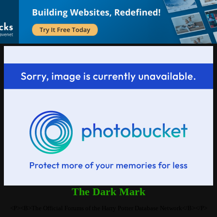
The Dark Mark
<P><B>The Official Forums of the Harry Potter Database Network</B></P>