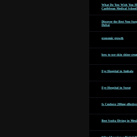
What Do You Wish You Ha
Caribbean Medical School
Discover the Best Non-Surg
Dubai
economic growth
how to use skin shine cre
Eye Hospital in Ambala
Eye Hospital in Surat
Is Cenforce 200mg effectiv
Best Scuba Diving in Mexi