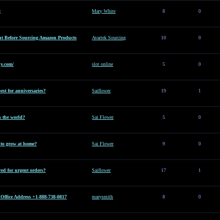
t
Mary White
8
0
t Before Sourcing Amazon Products
Avartek Sourcing
10
0
y.com/
slot online
5
0
est for anniversaries?
Saiflower
19
1
n the world?
Sai Flower
5
0
t to grow at home?
Sai Flower
9
0
ed for urgent orders?
Saiflower
17
1
Office Address +1-888-738-0817
marysmith
8
0