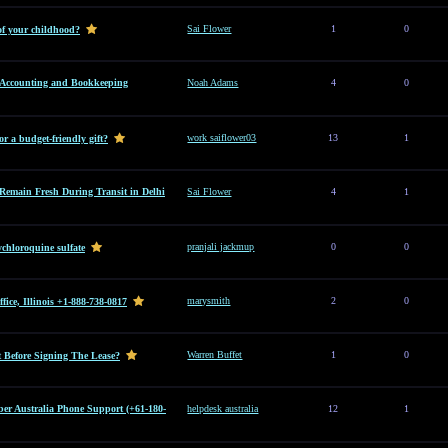
Sai Flower
1
0
of your childhood?
l Accounting and Bookkeeping
Noah Adams
4
0
work saiflower03
13
1
or a budget-friendly gift?
Remain Fresh During Transit in Delhi
Sai Flower
4
1
pranjali jackmup
0
0
hloroquine sulfate
marysmith
2
0
ice, Illinois +1-888-738-0817
Warren Buffet
1
0
Before Signing The Lease?
er Australia Phone Support (+61-180-
helpdesk australia
12
1