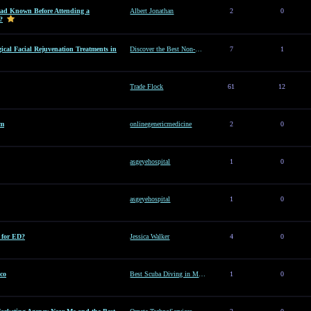
d Known Before Attending a
Albert Jonathan
2
0
?
ical Facial Rejuvenation Treatments in
Discover the Best Non-Surgical Facial Rejuvenation Treatments in Dubai
7
1
Trade Flock
61
12
am
onlinegenericmedicine
2
0
asgeyehospital
1
0
asgeyehospital
1
0
e for ED?
Jessica Walker
4
0
co
Best Scuba Diving in Mexico
1
0