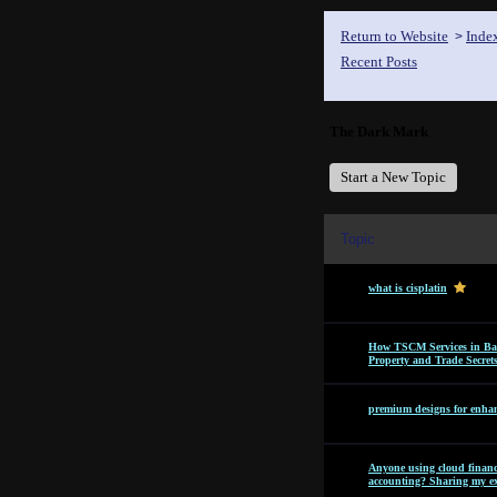
Return to Website
Inde
>
Recent Posts
The Dark Mark
Start a New Topic
Topic
what is cisplatin
How TSCM Services in Bang
Property and Trade Secret
premium designs for enhan
Anyone using cloud financi
accounting? Sharing my ex