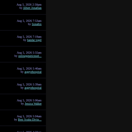
Aug 5, 2026 2:50pm
by
Albert Jonathan
Aug 5, 2026 7:53am
by
lionafox
Aug 5, 2026 7:19am
by
bandar togel
Aug 5, 2026 5:55am
by
onlinegenericmed...
Aug 5, 2026 5:40am
by
asgeyehospital
Aug 5, 2026 5:39am
by
asgeyehospital
Aug 5, 2026 5:06am
by
Jessica Walker
Aug 5, 2026 5:04am
by
Best Scuba Divin...