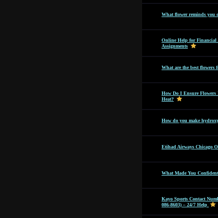
What flower reminds you 
Online Help for Financia
Assignments
What are the best flowers f
How Do I Ensure Flowers 
Heat?
How do you make hydroxyc
Etihad Airways Chicago Off
What Made You Confident 
Kayo Sports Contact Numb
086-8603) – 24/7 Help