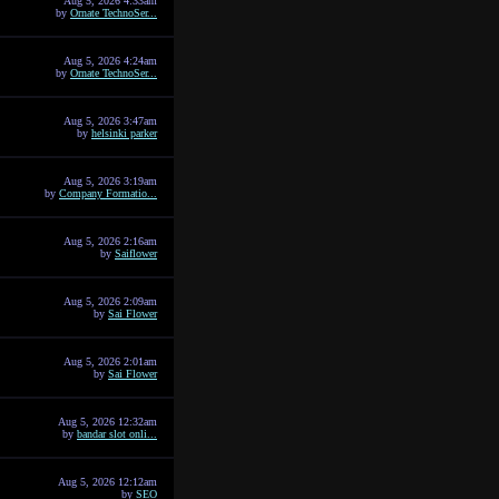
Aug 5, 2026 4:33am
by
Ornate TechnoSer...
Aug 5, 2026 4:24am
by
Ornate TechnoSer...
Aug 5, 2026 3:47am
by
helsinki parker
Aug 5, 2026 3:19am
by
Company Formatio...
Aug 5, 2026 2:16am
by
Saiflower
Aug 5, 2026 2:09am
by
Sai Flower
Aug 5, 2026 2:01am
by
Sai Flower
Aug 5, 2026 12:32am
by
bandar slot onli...
Aug 5, 2026 12:12am
by
SEO