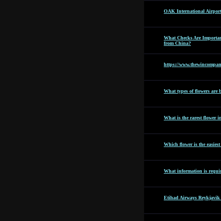
OAK International Airpor
What Checks Are Importan
from China?
https://www.thewincompan
What types of flowers are b
What is the rarest flower i
Which flower is the easies
What information is requir
Etihad Airways Reykjavik 