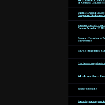
Why Choosing a Digital M
IT Company Can Accelera
Digital Marketing Servic
Companies: The Perfect C
Helpdesk Australia – Tru
Number Australia +61-180
Company Formation in Dub
Entrepreneurs
How do online florists hand
Can flowers recognize the 
Why do some flowers bloom
bandar slot online
Interesting online games f