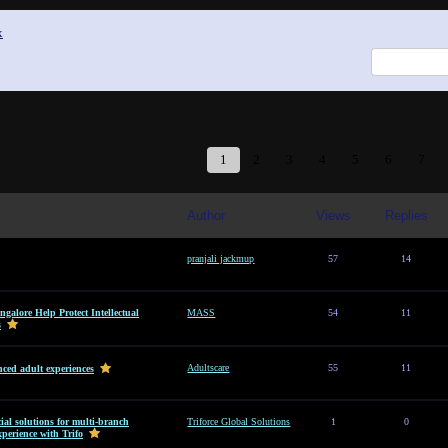
x
1
2
3
4
5
6
7
Author
Views
Replies
pranjali jackmup
57
14
alore Help Protect Intellectual
MASS
54
11
s
Adultscare
55
11
ced adult experiences
al solutions for multi-branch
Triforce Global Solutions
1
0
perience with Trifo