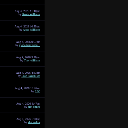
Aug 4, 2026 11:10pm
by
Rosie Williams
Aug 4, 2026 10:55pm
by
Anna Williams
Aug 4, 2026 9:57pm
by
globalterminalsi...
Aug 4, 2026 9:28pm
by
Thor williams
Aug 4, 2026 4:33pm
by
Leon Takumisan
Aug 4, 2026 10:26am
by
SEO
Aug 4, 2026 6:47am
by
slot online
Aug 4, 2026 6:40am
by
slot online