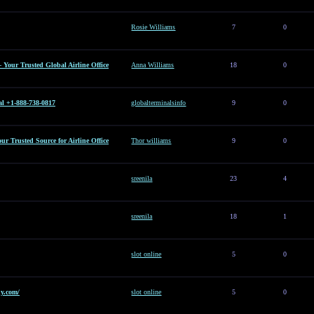
Rosie Williams
7
0
– Your Trusted Global Airline Office
Anna Williams
18
0
al +1-888-738-0817
globalterminalsinfo
9
0
Your Trusted Source for Airline Office
Thor williams
9
0
sreenila
23
4
sreenila
18
1
slot online
5
0
y.com/
slot online
5
0