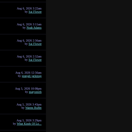
Aug 6, 2026 3:22am
by
Sai Flower
Aug 6, 2026 3:11am
by
Noah Adams
Aug 6, 2026 2:56am
by
Sai Flower
Aug 6, 2026 2:52am
by
Sai Flower
Aug 6, 2026 12:56am
by
pranjali jackmup
Aug 5, 2026 10:08pm
by
marysmith
Aug 5, 2026 3:43pm
by
Warren Buffet
Aug 5, 2026 3:29pm
by
What Kinds Of Lo...