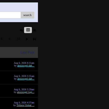
search
8
9
10
Last Post
Aug 6, 2026 6:11am
by
alexistogel daft...
Aug 6, 2026 5:51am
by
alexistogel daft...
Aug 6, 2026 5:20am
by
alexistogel logi...
Aug 6, 2026 4:37am
by
Triforce Global ...