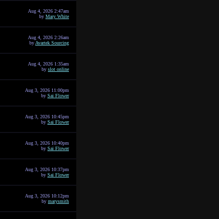
Aug 4, 2026 2:47am
by
Mary White
Aug 4, 2026 2:26am
by
Avartek Sourcing
Aug 4, 2026 1:35am
by
slot online
Aug 3, 2026 11:00pm
by
Sai Flower
Aug 3, 2026 10:45pm
by
Sai Flower
Aug 3, 2026 10:40pm
by
Sai Flower
Aug 3, 2026 10:37pm
by
Sai Flower
Aug 3, 2026 10:12pm
by
marysmith