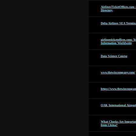
AirlinesTicketOffices.com 
Directory
Delta Airlines SEA Termin
airlinesticketoffices.com: 
Information Worldwide
Data Science Course
www.thewincompany.com/
https://www.thewincompan
OAK International Airpor
What Checks Are Importan
from China?