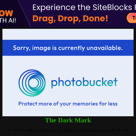
The Dark Mark
<P><B>The Official Forums of the Harry Potter Database Network</B></P>