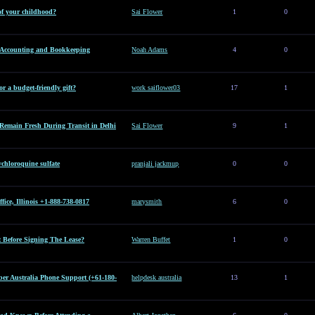
of your childhood?
Sai Flower
1
0
l Accounting and Bookkeeping
Noah Adams
4
0
or a budget-friendly gift?
work saiflower03
17
1
Remain Fresh During Transit in Delhi
Sai Flower
9
1
hloroquine sulfate
pranjali jackmup
0
0
ice, Illinois +1-888-738-0817
marysmith
6
0
Before Signing The Lease?
Warren Buffet
1
0
er Australia Phone Support (+61-180-
helpdesk australia
13
1