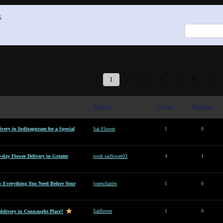
x
1
2
3
4
5
6
7
Author
Views
Replies
ivery in Indirapuram for a Special
Sai Flower
1
0
e-day Flower Delivery in Greater
work saiflower03
4
1
: Everything You Need Before Your
jonescharles
1
0
Saiflower
1
0
 delivery in Connaught Place?