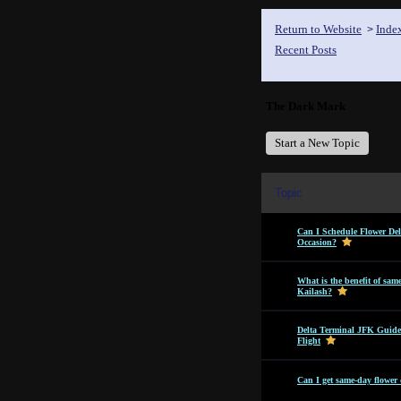
Return to Website
Inde
>
Recent Posts
The Dark Mark
Start a New Topic
Topic
Can I Schedule Flower Del
Occasion?
What is the benefit of sam
Kailash?
Delta Terminal JFK Guide
Flight
Can I get same-day flower