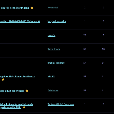
forumvip1
2
0
 tiện với hệ thống tự động
tralia +61-180-086-8603 Technical &
helpdesk australia
1
0
sreenila
28
5
Trade Flock
63
13
pranjali jackmup
57
14
alore Help Protect Intellectual
MASS
55
11
s
Adultscare
55
11
ced adult experiences
al solutions for multi-branch
Triforce Global Solutions
1
0
perience with Trifo