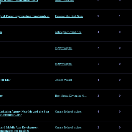
d Known Before Attending a
Albert Jonathan
6
0
?
ical Facial Rejuvenation Treatments in
Discover the Best Non-Surgical Facial Rejuvenation Treatments in Dubai
9
1
am
onlinegenericmedicine
4
0
asgeyehospital
2
0
asgeyehospital
1
0
e for ED?
Jessica Walker
4
0
co
Best Scuba Diving in Mexico
3
0
arketing Agency Near Me and the Best
Ornate TechnoServices
4
0
te Business Grow
es and Mobile App Development
Ornate TechnoServices
2
0
ombination for Busines