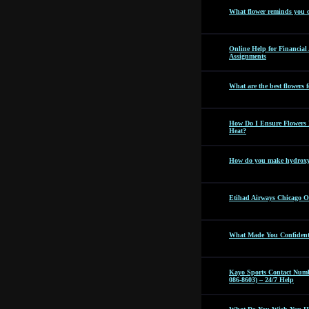
What flower reminds you 
Online Help for Financia
Assignments
What are the best flowers f
How Do I Ensure Flowers 
Heat?
How do you make hydroxyc
Etihad Airways Chicago Off
What Made You Confident 
Kayo Sports Contact Numb
086-8603) – 24/7 Help