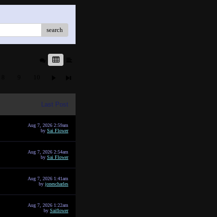
search
8
9
10
Last Post
Aug 7, 2026 2:59am
by
Sai Flower
Aug 7, 2026 2:54am
by
Sai Flower
Aug 7, 2026 1:41am
by
jonescharles
Aug 7, 2026 1:22am
by
Saiflower