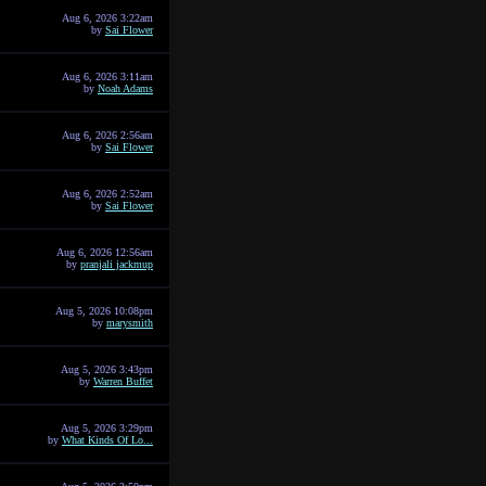
Aug 6, 2026 3:22am
by
Sai Flower
Aug 6, 2026 3:11am
by
Noah Adams
Aug 6, 2026 2:56am
by
Sai Flower
Aug 6, 2026 2:52am
by
Sai Flower
Aug 6, 2026 12:56am
by
pranjali jackmup
Aug 5, 2026 10:08pm
by
marysmith
Aug 5, 2026 3:43pm
by
Warren Buffet
Aug 5, 2026 3:29pm
by
What Kinds Of Lo...