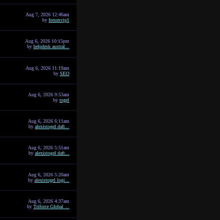
Aug 7, 2026 12:46am
by
forumvip1
Aug 6, 2026 10:15pm
by
helpdesk austral...
Aug 6, 2026 11:19am
by
SEO
Aug 6, 2026 9:53am
by
togel
Aug 6, 2026 6:11am
by
alexistogel daft...
Aug 6, 2026 5:51am
by
alexistogel daft...
Aug 6, 2026 5:20am
by
alexistogel logi...
Aug 6, 2026 4:37am
by
Triforce Global ...