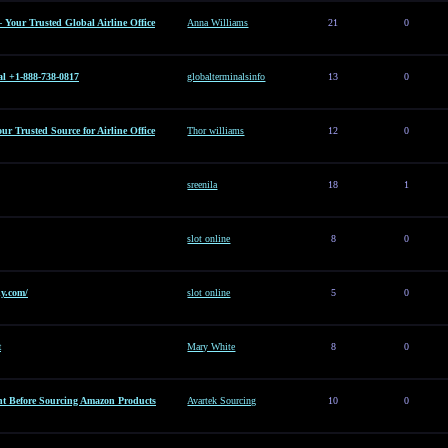
– Your Trusted Global Airline Office
Anna Williams
21
0
al +1-888-738-0817
globalterminalsinfo
13
0
Your Trusted Source for Airline Office
Thor williams
12
0
sreenila
18
1
slot online
8
0
y.com/
slot online
5
0
t
Mary White
8
0
t Before Sourcing Amazon Products
Avartek Sourcing
10
0