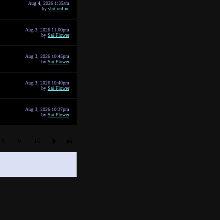
Aug 4, 2026 1:35am
by
slot online
Aug 3, 2026 11:00pm
by
Sai Flower
Aug 3, 2026 10:45pm
by
Sai Flower
Aug 3, 2026 10:40pm
by
Sai Flower
Aug 3, 2026 10:37pm
by
Sai Flower
8
9
10