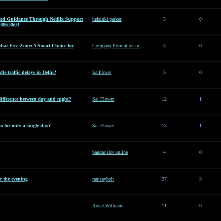
sted Guidance Through Netflix Support
helsinki parker
5
0
-086-8603
ai Free Zone: A Smart Choice for
Company Formation in Dubai Free Zone: A Smart Choice for Entrepreneurs
5
0
le traffic delays in Delhi?
Saiflower
5
0
difference between day and night?
Sai Flower
12
1
 for only a single day?
Sai Flower
13
1
bandar slot online
4
0
or the evening
ramsaybolt
27
3
Rosie Williams
11
0