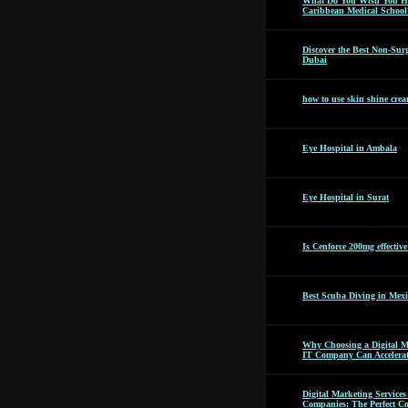
What Do You Wish You Ha
Caribbean Medical School
Discover the Best Non-Surg
Dubai
how to use skin shine cre
Eye Hospital in Ambala
Eye Hospital in Surat
Is Cenforce 200mg effectiv
Best Scuba Diving in Mexi
Why Choosing a Digital M
IT Company Can Accelera
Digital Marketing Servic
Companies: The Perfect C