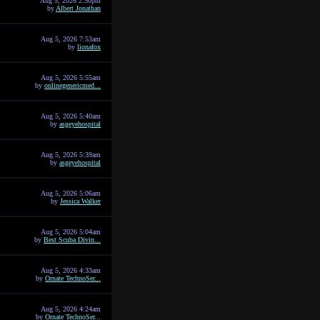
Aug 5, 2026 2:50pm
by
Albert Jonathan
Aug 5, 2026 7:53am
by
lionafox
Aug 5, 2026 5:55am
by
onlinegenericmed...
Aug 5, 2026 5:40am
by
asgeyehospital
Aug 5, 2026 5:39am
by
asgeyehospital
Aug 5, 2026 5:06am
by
Jessica Walker
Aug 5, 2026 5:04am
by
Best Scuba Divin...
Aug 5, 2026 4:33am
by
Ornate TechnoSer...
Aug 5, 2026 4:24am
by
Ornate TechnoSer...