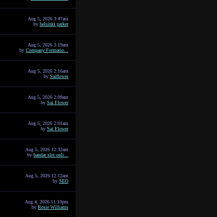
Aug 5, 2026 3:47am
by
helsinki parker
Aug 5, 2026 3:19am
by
Company Formatio...
Aug 5, 2026 2:16am
by
Saiflower
Aug 5, 2026 2:09am
by
Sai Flower
Aug 5, 2026 2:01am
by
Sai Flower
Aug 5, 2026 12:32am
by
bandar slot onli...
Aug 5, 2026 12:12am
by
SEO
Aug 4, 2026 11:10pm
by
Rosie Williams