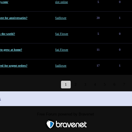
y.com/
slot online
5
0
est for anniversaries?
Saiflower
20
1
n the world?
Sai Flower
5
0
t to grow at home?
Sai Flower
11
0
ed for urgent orders?
Saiflower
17
1
1
2
3
4
5
6
7
x
Free Forum powered by Bravenet