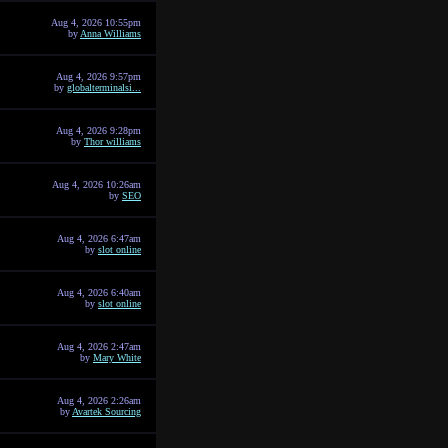
Aug 4, 2026 10:55pm
by
Anna Williams
Aug 4, 2026 9:57pm
by
globalterminalsi...
Aug 4, 2026 9:28pm
by
Thor williams
Aug 4, 2026 10:26am
by
SEO
Aug 4, 2026 6:47am
by
slot online
Aug 4, 2026 6:40am
by
slot online
Aug 4, 2026 2:47am
by
Mary White
Aug 4, 2026 2:26am
by
Avartek Sourcing