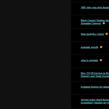
789F giúp giao dịch thuận
Binge Contact Number Aus
Streaming Support
Data Analytics Course
economic growth
what is cisplatin
How TSCM Services in Bang
Property and Trade Secret
premium designs for enhan
Anyone using cloud financi
accounting? Sharing my ex