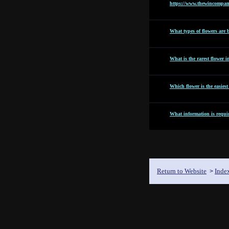
https://www.thewincompan
What types of flowers are b
What is the rarest flower i
Which flower is the easies
What information is requir
Return to Website
Inde
>