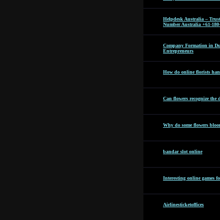
Helpdesk Australia – Tru
Number Australia +61-180
Company Formation in Dub
Entrepreneurs
How do online florists hand
Can flowers recognize the 
Why do some flowers bloom
bandar slot online
Interesting online games f
Airlinesticketoffices