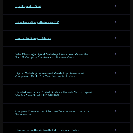
Eye Hospital in Surat
0
Is Cenforce 200mg effective for ED?
0
Best Scuba Diving in Mexico
0
Why Choosing a Digital Marketing Agency Near Me and the
0
Best IT Company Can Accelerate Business Grow
Digital Marketing Services and Mobile App Development
0
Companies: The Perfect Combination for Busines
Helpdesk Australia – Trusted Guidance Through Netflix Support
0
Number Australia +61-180-086-8603
Company Formation in Dubai Free Zone: A Smart Choice for
0
Entrepreneurs
How do online florists handle traffic delays in Delhi?
0