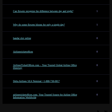
Can flowers recognize the difference between day and night?
1
Why do some flowers bloom for only a single day?
1
bandar slot online
0
Airlinesticketoffices
0
AirlinesTicketOffices.com – Your Trusted Global Airline Office
0
Directory
Delta Airlines SEA Terminal +1-888-738-0817
0
airlinesticketoffices.com: Your Trusted Source for Airline Office
0
Information Worldwide