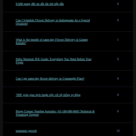
EA88 mang đến ưu đãi tân thủ hấp dẫn
0
Can I Schedule Flower Delivery in Indirapuram for a Special
0
Occasion?
What is the benefit of same-day Flower Delivery in Greater
1
Kailash?
Delta Terminal JFK Guide: Everything You Need Before Your
0
Flight
Can I get same-day flower delivery in Connaught Place?
0
789F giúp giao dịch thuận tiện với hệ thống tự động
0
Binge Contact Number Australia +61-180-086-8603 Technical &
0
Streaming Support
economic growth
13