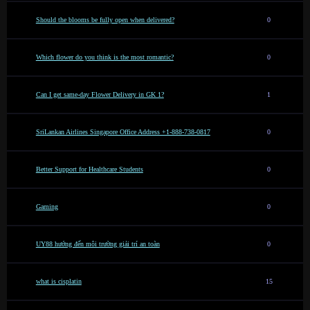
Should the blooms be fully open when delivered?
0
Which flower do you think is the most romantic?
0
Can I get same-day Flower Delivery in GK 1?
1
SriLankan Airlines Singapore Office Address +1-888-738-0817
0
Better Support for Healthcare Students
0
Gaming
0
UY88 hướng đến môi trường giải trí an toàn
0
what is cisplatin
15