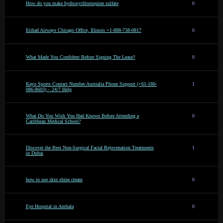
How do you make hydroxychloroquine sulfate
0
Etihad Airways Chicago Office, Illinois +1-888-738-0817
0
What Made You Confident Before Signing The Lease?
0
Kayo Sports Contact Number Australia Phone Support (+61-180-
1
086-8603) – 24/7 Help
What Do You Wish You Had Known Before Attending a
0
Caribbean Medical School?
Discover the Best Non-Surgical Facial Rejuvenation Treatments
1
in Dubai
how to use skin shine cream
0
Eye Hospital in Ambala
0