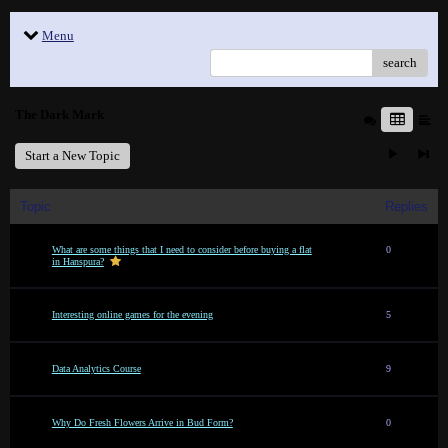
Menu
search
The Dark Mark
Start a New Topic
Topic
Replies
What are some things that I need to consider before buying a flat
0
in Hanspura?
Interesting online games for the evening
5
Data Analytics Course
9
Why Do Fresh Flowers Arrive in Bud Form?
0