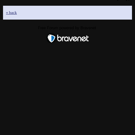
« back
Free Forum powered by Bravenet