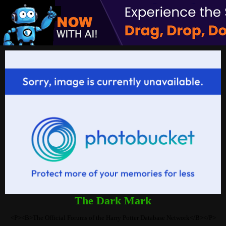
The Dark Mark
<P><B>The Official Forums of the Harry Potter Database Network</B></P>