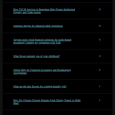
How TSCM Services in Bangalore Help Protect Intellectual
11
Property and Trade Secrets
premium designs for enhanced adult experiences
11
Anyone using cloud financial solutions for multi-branch
0
accounting? Sharing my experience with Trifo
What flower reminds you of your childhood?
0
Online Help for Financial Accounting and Bookkeeping
0
Assignments
What are the best flowers for a budget-friendly gift?
1
How Do I Ensure Flowers Remain Fresh During Transit in Delhi
1
Heat?