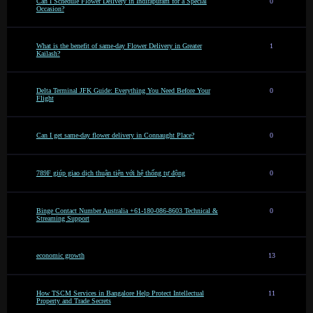
Can I Schedule Flower Delivery in Indirapuram for a Special
0
Occasion?
What is the benefit of same-day Flower Delivery in Greater
1
Kailash?
Delta Terminal JFK Guide: Everything You Need Before Your
0
Flight
Can I get same-day flower delivery in Connaught Place?
0
789F giúp giao dịch thuận tiện với hệ thống tự động
0
Binge Contact Number Australia +61-180-086-8603 Technical &
0
Streaming Support
economic growth
13
How TSCM Services in Bangalore Help Protect Intellectual
11
Property and Trade Secrets