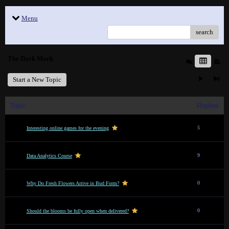
Menu
search
The Dark Mark
Start a New Topic
Topic
Replies
5
Interesting online games for the evening
9
Data Analytics Course
0
Why Do Fresh Flowers Arrive in Bud Form?
0
Should the blooms be fully open when delivered?