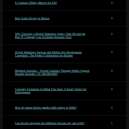
Is Cenforce 200mg effective for ED?
0
Best Scuba Diving in Mexico
0
Why Choosing a Digital Marketing Agency Near Me and the
0
Best IT Company Can Accelerate Business Grow
Digital Marketing Services and Mobile App Development
0
Companies: The Perfect Combination for Busines
Helpdesk Australia – Trusted Guidance Through Netflix Support
0
Number Australia +61-180-086-8603
Company Formation in Dubai Free Zone: A Smart Choice for
0
Entrepreneurs
How do online florists handle traffic delays in Delhi?
0
Can flowers recognize the difference between day and night?
1