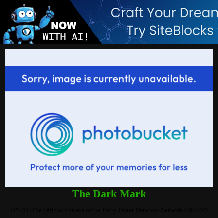
The Dark Mark
<P><B>The Official Forums of the Harry Potter Database Network</B></P>