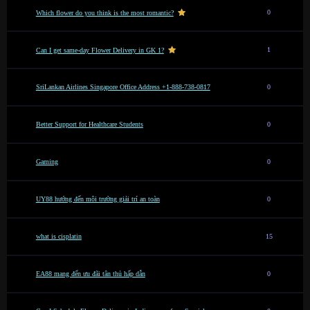
0
Which flower do you think is the most romantic?
1
Can I get same-day Flower Delivery in GK 1?
SriLankan Airlines Singapore Office Address +1-888-738-0817
0
Better Support for Healthcare Students
0
Gaming
0
UY88 hướng đến môi trường giải trí an toàn
0
what is cisplatin
15
EA88 mang đến ưu đãi tân thủ hấp dẫn
0