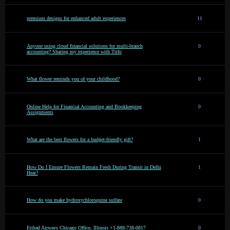
premium designs for enhanced adult experiences
11
Anyone using cloud financial solutions for multi-branch
0
accounting? Sharing my experience with Trifo
What flower reminds you of your childhood?
0
Online Help for Financial Accounting and Bookkeeping
0
Assignments
What are the best flowers for a budget-friendly gift?
1
How Do I Ensure Flowers Remain Fresh During Transit in Delhi
1
Heat?
How do you make hydroxychloroquine sulfate
0
Etihad Airways Chicago Office, Illinois +1-888-738-0817
0