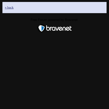
« back
Free Forum powered by Bravenet