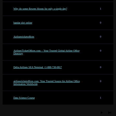
Why do some flowers bloom for only a single day?
1
bandar slot online
0
Airlinesticketoffices
0
AirlinesTicketOffices.com – Your Trusted Global Airline Office
0
Directory
Delta Airlines SEA Terminal +1-888-738-0817
0
airlinesticketoffices.com: Your Trusted Source for Airline Office
0
Information Worldwide
Data Science Course
1