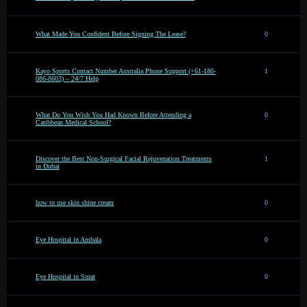
What Made You Confident Before Signing The Lease?
0
Kayo Sports Contact Number Australia Phone Support (+61-180-
1
086-8603) – 24/7 Help
What Do You Wish You Had Known Before Attending a
0
Caribbean Medical School?
Discover the Best Non-Surgical Facial Rejuvenation Treatments
1
in Dubai
how to use skin shine cream
0
Eye Hospital in Ambala
0
Eye Hospital in Surat
0