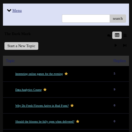
Menu
search
The Dark Mark
Start a New Topic
Topic
Replies
5
Interesting online games for the evening
9
Data Analytics Course
0
Why Do Fresh Flowers Arrive in Bud Form?
0
Should the blooms be fully open when delivered?