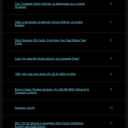
Can I Schedule Flower Delivery in Indirapuram for a Special
0
Occasion?
What is the benefit of same-day Flower Delivery in Greater
1
Kailash?
Delta Terminal JFK Guide: Everything You Need Before Your
0
Flight
Can I get same-day flower delivery in Connaught Place?
0
789F giúp giao dịch thuận tiện với hệ thống tự động
0
Binge Contact Number Australia +61-180-086-8603 Technical &
0
Streaming Support
economic growth
13
How TSCM Services in Bangalore Help Protect Intellectual
11
Property and Trade Secrets