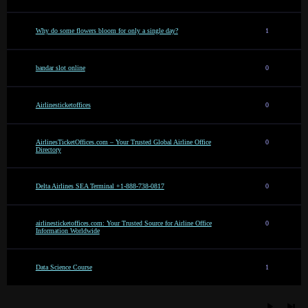
Why do some flowers bloom for only a single day?
1
bandar slot online
0
Airlinesticketoffices
0
AirlinesTicketOffices.com – Your Trusted Global Airline Office
0
Directory
Delta Airlines SEA Terminal +1-888-738-0817
0
airlinesticketoffices.com: Your Trusted Source for Airline Office
0
Information Worldwide
Data Science Course
1