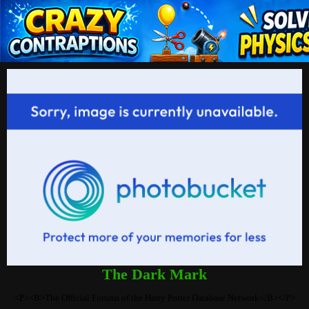
The Dark Mark
<P><B>The Official Forums of the Harry Potter Database Network</B></P>