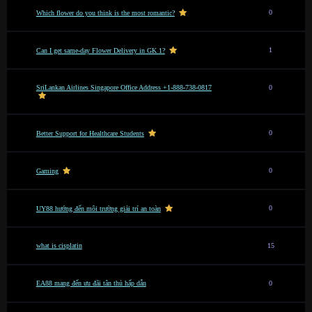
0
Which flower do you think is the most romantic?
1
Can I get same-day Flower Delivery in GK 1?
SriLankan Airlines Singapore Office Address +1-888-738-0817
0
0
Better Support for Healthcare Students
0
Gaming
0
UY88 hướng đến môi trường giải trí an toàn
what is cisplatin
15
EA88 mang đến ưu đãi tân thủ hấp dẫn
0