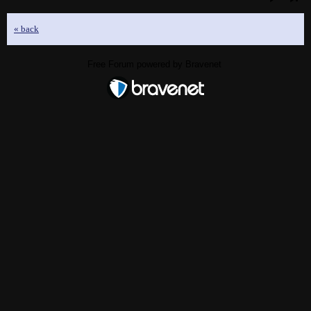
« back
Free Forum powered by Bravenet