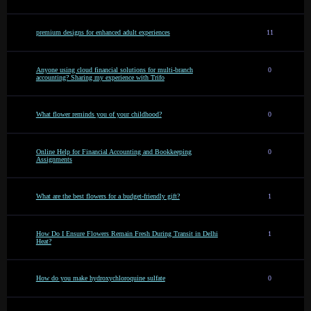
premium designs for enhanced adult experiences
11
Anyone using cloud financial solutions for multi-branch
0
accounting? Sharing my experience with Trifo
What flower reminds you of your childhood?
0
Online Help for Financial Accounting and Bookkeeping
0
Assignments
What are the best flowers for a budget-friendly gift?
1
How Do I Ensure Flowers Remain Fresh During Transit in Delhi
1
Heat?
How do you make hydroxychloroquine sulfate
0