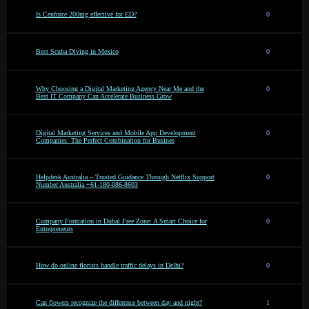
Is Cenforce 200mg effective for ED?
0
Best Scuba Diving in Mexico
0
Why Choosing a Digital Marketing Agency Near Me and the
0
Best IT Company Can Accelerate Business Grow
Digital Marketing Services and Mobile App Development
0
Companies: The Perfect Combination for Busines
Helpdesk Australia – Trusted Guidance Through Netflix Support
0
Number Australia +61-180-086-8603
Company Formation in Dubai Free Zone: A Smart Choice for
0
Entrepreneurs
How do online florists handle traffic delays in Delhi?
0
Can flowers recognize the difference between day and night?
1