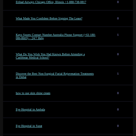
Etihad Airways Chicago Office, Illinois +1-888-738-0817
0
What Made You Confident Before Signing The Lease?
0
Kayo Sports Contact Number Australia Phone Support (+61-180-
1
086-8603) – 24/7 Help
What Do You Wish You Had Known Before Attending a
0
Caribbean Medical School?
Discover the Best Non-Surgical Facial Rejuvenation Treatments
1
in Dubai
how to use skin shine cream
0
Eye Hospital in Ambala
0
Eye Hospital in Surat
0