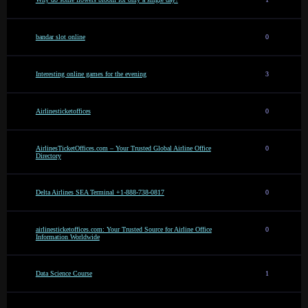
bandar slot online
0
Interesting online games for the evening
3
Airlinesticketoffices
0
AirlinesTicketOffices.com – Your Trusted Global Airline Office
0
Directory
Delta Airlines SEA Terminal +1-888-738-0817
0
airlinesticketoffices.com: Your Trusted Source for Airline Office
0
Information Worldwide
Data Science Course
1