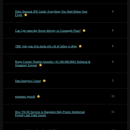
Delta Terminal JFK Guide: Everything You Need Before Your
0
Flight
0
Can I get same-day flower delivery in Connaught Place?
0
789F giúp giao dịch thuận tiện với hệ thống tự động
Binge Contact Number Australia +61-180-086-8603 Technical &
0
Streaming Support
5
Data Analytics Course
13
economic growth
How TSCM Services in Bangalore Help Protect Intellectual
11
Property and Trade Secrets