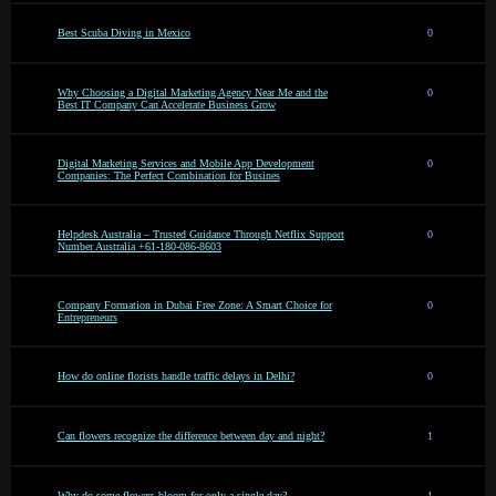
Best Scuba Diving in Mexico
0
Why Choosing a Digital Marketing Agency Near Me and the
0
Best IT Company Can Accelerate Business Grow
Digital Marketing Services and Mobile App Development
0
Companies: The Perfect Combination for Busines
Helpdesk Australia – Trusted Guidance Through Netflix Support
0
Number Australia +61-180-086-8603
Company Formation in Dubai Free Zone: A Smart Choice for
0
Entrepreneurs
How do online florists handle traffic delays in Delhi?
0
Can flowers recognize the difference between day and night?
1
Why do some flowers bloom for only a single day?
1