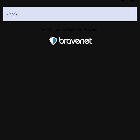
« back
Free Forum powered by Bravenet