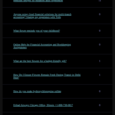
premium designs for enhanced adult experiences
11
Anyone using cloud financial solutions for multi-branch
0
accounting? Sharing my experience with Trifo
What flower reminds you of your childhood?
0
Online Help for Financial Accounting and Bookkeeping
0
Assignments
What are the best flowers for a budget-friendly gift?
1
How Do I Ensure Flowers Remain Fresh During Transit in Delhi
1
Heat?
How do you make hydroxychloroquine sulfate
0
Etihad Airways Chicago Office, Illinois +1-888-738-0817
0