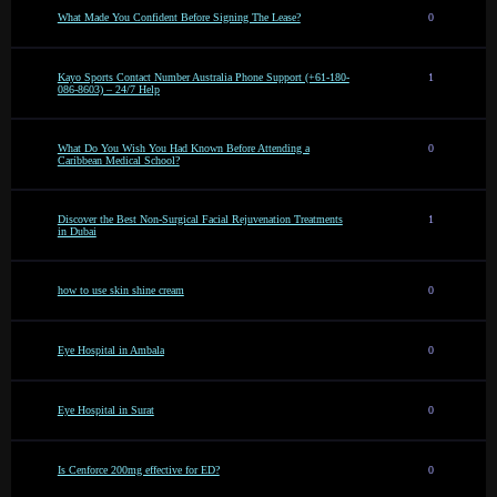
What Made You Confident Before Signing The Lease?
0
Kayo Sports Contact Number Australia Phone Support (+61-180-
1
086-8603) – 24/7 Help
What Do You Wish You Had Known Before Attending a
0
Caribbean Medical School?
Discover the Best Non-Surgical Facial Rejuvenation Treatments
1
in Dubai
how to use skin shine cream
0
Eye Hospital in Ambala
0
Eye Hospital in Surat
0
Is Cenforce 200mg effective for ED?
0