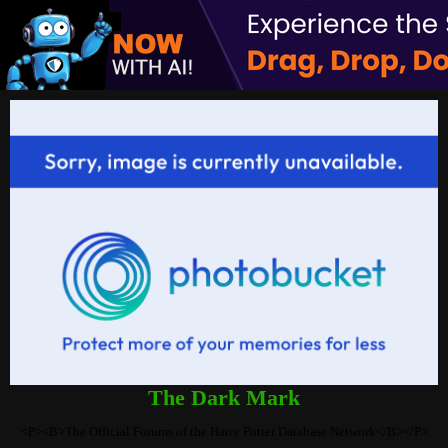
The Dark Mark
<P><B>The Official Forums of the Harry Potter Database Network</B></P>