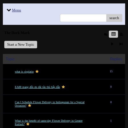
Menu
search
The Dark Mark
Start a New Topic
Topic
Replies
15
what is cisplatin
0
EA88 mang đến ưu đãi tân thủ hấp dẫn
Can I Schedule Flower Delivery in Indirapuram for a Special
0
Occasion?
What is the benefit of same-day Flower Delivery in Greater
1
Kailash?