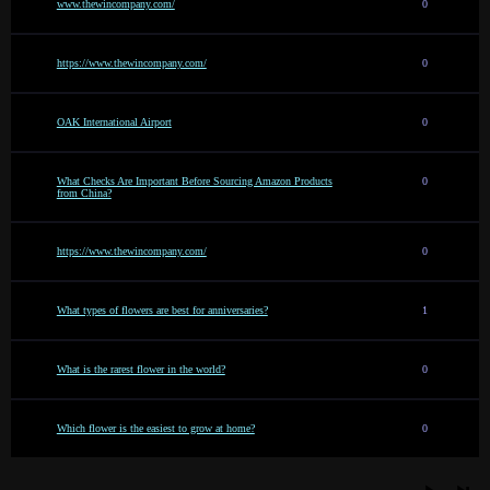
www.thewincompany.com/
0
https://www.thewincompany.com/
0
OAK International Airport
0
What Checks Are Important Before Sourcing Amazon Products
0
from China?
https://www.thewincompany.com/
0
What types of flowers are best for anniversaries?
1
What is the rarest flower in the world?
0
Which flower is the easiest to grow at home?
0