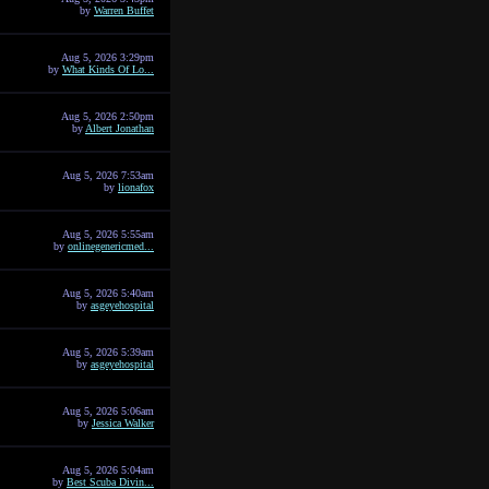
by
Warren Buffet
Aug 5, 2026 3:29pm
by
What Kinds Of Lo...
Aug 5, 2026 2:50pm
by
Albert Jonathan
Aug 5, 2026 7:53am
by
lionafox
Aug 5, 2026 5:55am
by
onlinegenericmed...
Aug 5, 2026 5:40am
by
asgeyehospital
Aug 5, 2026 5:39am
by
asgeyehospital
Aug 5, 2026 5:06am
by
Jessica Walker
Aug 5, 2026 5:04am
by
Best Scuba Divin...