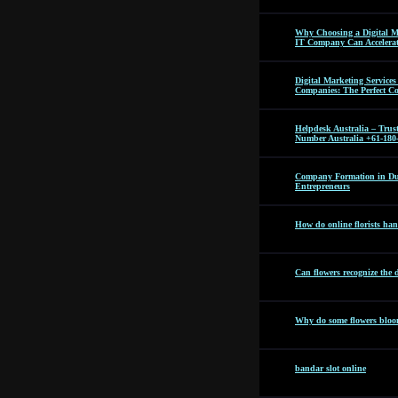
Why Choosing a Digital M
IT Company Can Accelera
Digital Marketing Servic
Companies: The Perfect C
Helpdesk Australia – Tru
Number Australia +61-180
Company Formation in Dub
Entrepreneurs
How do online florists hand
Can flowers recognize the 
Why do some flowers bloom
bandar slot online