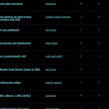
ced adult experiences
Adultscare
56
11
al solutions for multi-branch
Triforce Global Solutions
3
0
perience with Trifo
of your childhood?
Sai Flower
1
0
l Accounting and Bookkeeping
Noah Adams
6
0
or a budget-friendly gift?
work saiflower03
17
1
Remain Fresh During Transit in Delhi
Sai Flower
9
1
hloroquine sulfate
pranjali jackmup
2
0
ice, Illinois +1-888-738-0817
marysmith
8
0
Before Signing The Lease?
Warren Buffet
3
0