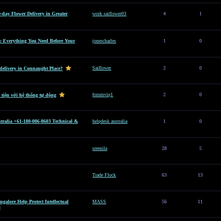
e-day Flower Delivery in Greater
work saiflower03
4
1
: Everything You Need Before Your
jonescharles
1
0
Saiflower
2
0
 delivery in Connaught Place?
forumvip1
2
0
 tiện với hệ thống tự động
tralia +61-180-086-8603 Technical &
helpdesk australia
1
0
sreenila
28
5
Trade Flock
63
13
alore Help Protect Intellectual
MASS
56
11
s