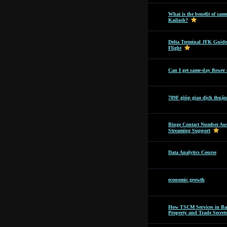
What is the benefit of sam
Kailash?
Delta Terminal JFK Guide
Flight
Can I get same-day flower
789F giúp giao dịch thuận
Binge Contact Number Aus
Streaming Support
Data Analytics Course
economic growth
How TSCM Services in Bang
Property and Trade Secret