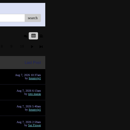
search
8
9
10
Last Post
Aug 7, 2026 10:37am
by
forumvip1
Aug 7, 2026 6:13am
by
toto macau
Aug 7, 2026 5:40am
by
forumvip1
Aug 7, 2026 2:59am
by
Sai Flower