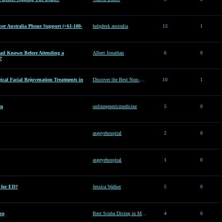
er Australia Phone Support (+61-180-
helpdesk australia
13
1
d Known Before Attending a
Albert Jonathan
6
0
?
ical Facial Rejuvenation Treatments in
Discover the Best Non-Surgical Facial Rejuvenation Treatments in Dubai
10
1
am
onlinegenericmedicine
5
0
asgeyehospital
2
0
asgeyehospital
1
0
e for ED?
Jessica Walker
5
0
co
Best Scuba Diving in Mexico
4
0