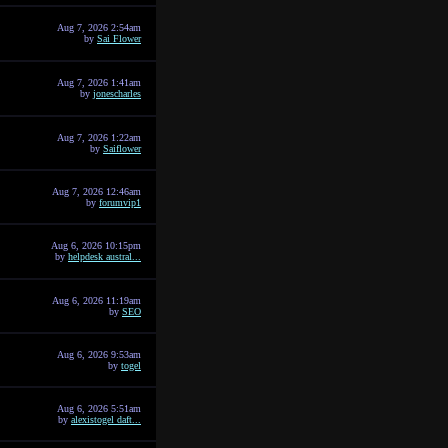
Aug 7, 2026 2:54am
by
Sai Flower
Aug 7, 2026 1:41am
by
jonescharles
Aug 7, 2026 1:22am
by
Saiflower
Aug 7, 2026 12:46am
by
forumvip1
Aug 6, 2026 10:15pm
by
helpdesk austral...
Aug 6, 2026 11:19am
by
SEO
Aug 6, 2026 9:53am
by
togel
Aug 6, 2026 5:51am
by
alexistogel daft...