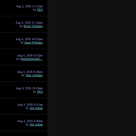
Aug 5, 2026 12:12am
by
SEO
Aug 4, 2026 11:10pm
by
Rosie Williams
Aug 4, 2026 10:55pm
by
Anna Williams
Aug 4, 2026 9:57pm
by
globalterminalsi...
Aug 4, 2026 9:28pm
by
Thor williams
Aug 4, 2026 10:26am
by
SEO
Aug 4, 2026 6:47am
by
slot online
Aug 4, 2026 6:40am
by
slot online