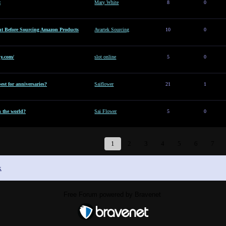
t
Mary White
8
0
t Before Sourcing Amazon Products
Avartek Sourcing
10
0
y.com/
slot online
5
0
est for anniversaries?
Saiflower
21
1
n the world?
Sai Flower
5
0
1
2
3
4
5
6
7
x
Free Forum powered by Bravenet