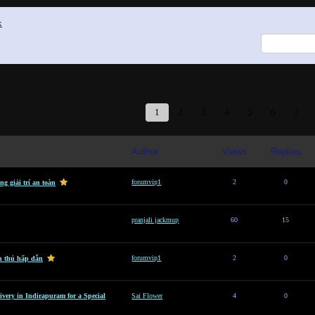
x
1
2
3
4
5
6
7
Author
Views
Replies
forumvip1
2
0
g giải trí an toàn
pranjali jackmup
60
15
forumvip1
2
0
n thủ hấp dẫn
ivery in Indirapuram for a Special
Sai Flower
4
0