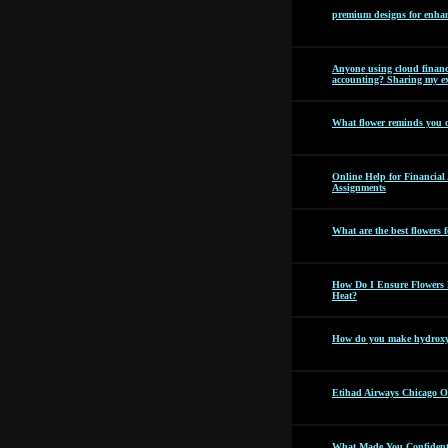
premium designs for enhan
Anyone using cloud financi
accounting? Sharing my ex
What flower reminds you 
Online Help for Financia
Assignments
What are the best flowers f
How Do I Ensure Flowers 
Heat?
How do you make hydroxyc
Etihad Airways Chicago Off
What Made You Confident 