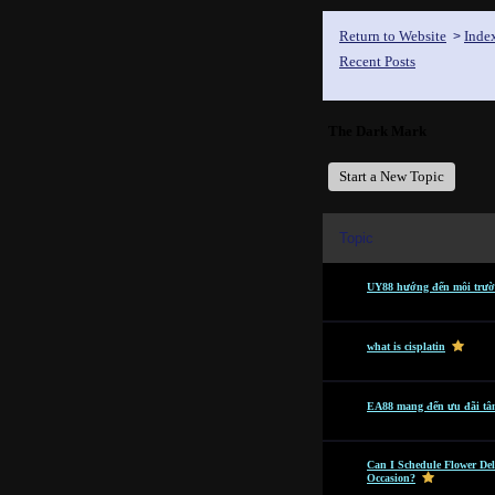
Return to Website
Inde
>
Recent Posts
The Dark Mark
Start a New Topic
Topic
UY88 hướng đến môi trườn
what is cisplatin
EA88 mang đến ưu đãi tâ
Can I Schedule Flower Del
Occasion?