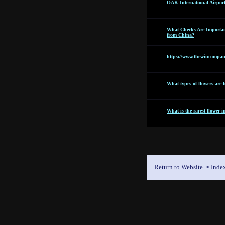
OAK International Airpor
What Checks Are Importan
from China?
https://www.thewincompan
What types of flowers are b
What is the rarest flower i
Return to Website
Inde
>