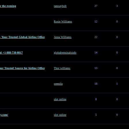
or the evening
ramsaybolt
27
3
Rosie Williams
12
0
– Your Trusted Global Airline Office
Anna Williams
22
0
al +1-888-738-0817
globalterminalsinfo
14
0
Your Trusted Source for Airline Office
Thor williams
13
0
sreenila
18
1
slot online
8
0
y.com/
slot online
5
0