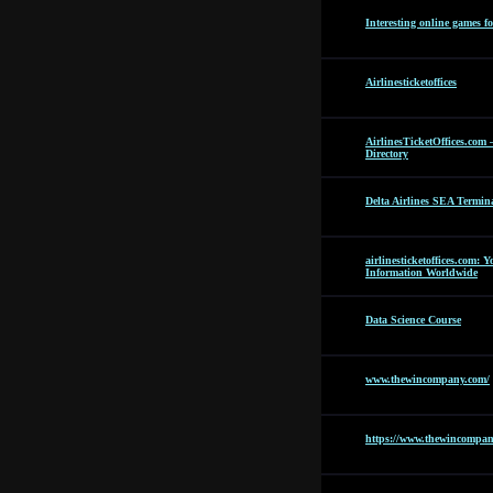
Interesting online games f
Airlinesticketoffices
AirlinesTicketOffices.com 
Directory
Delta Airlines SEA Termin
airlinesticketoffices.com: 
Information Worldwide
Data Science Course
www.thewincompany.com/
https://www.thewincompan