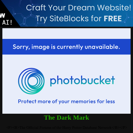
The Dark Mark
<P><B>The Official Forums of the Harry Potter Database Network</B></P>