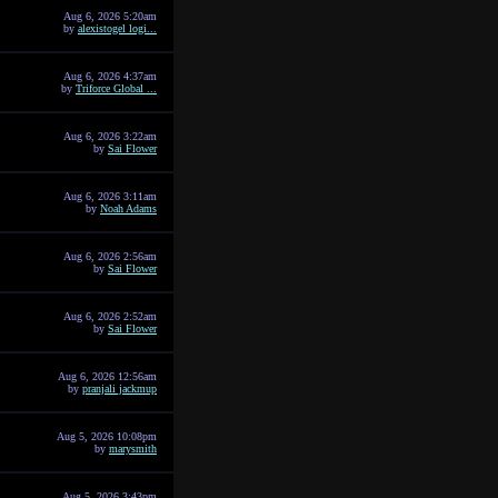
Aug 6, 2026 5:20am
by
alexistogel logi...
Aug 6, 2026 4:37am
by
Triforce Global ...
Aug 6, 2026 3:22am
by
Sai Flower
Aug 6, 2026 3:11am
by
Noah Adams
Aug 6, 2026 2:56am
by
Sai Flower
Aug 6, 2026 2:52am
by
Sai Flower
Aug 6, 2026 12:56am
by
pranjali jackmup
Aug 5, 2026 10:08pm
by
marysmith
Aug 5, 2026 3:43pm