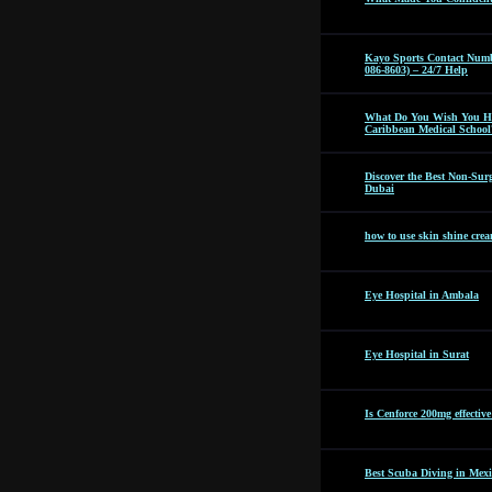
Kayo Sports Contact Numb
086-8603) – 24/7 Help
What Do You Wish You Ha
Caribbean Medical School
Discover the Best Non-Surg
Dubai
how to use skin shine cre
Eye Hospital in Ambala
Eye Hospital in Surat
Is Cenforce 200mg effectiv
Best Scuba Diving in Mexi