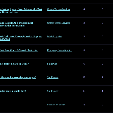
arketing Agency Near Me and the Best
Ornate TechnoServices
4
0
te Business Grow
es and Mobile App Development
Ornate TechnoServices
2
0
ombination for Busines
sted Guidance Through Netflix Support
helsinki parker
5
0
-086-8603
ai Free Zone: A Smart Choice for
Company Formation in Dubai Free Zone: A Smart Choice for Entrepreneurs
6
0
le traffic delays in Delhi?
Saiflower
6
0
difference between day and night?
Sai Flower
12
1
 for only a single day?
Sai Flower
13
1
bandar slot online
4
0