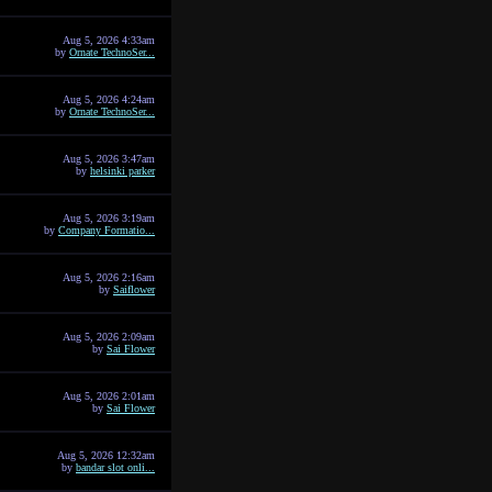
Aug 5, 2026 4:33am
by
Ornate TechnoSer...
Aug 5, 2026 4:24am
by
Ornate TechnoSer...
Aug 5, 2026 3:47am
by
helsinki parker
Aug 5, 2026 3:19am
by
Company Formatio...
Aug 5, 2026 2:16am
by
Saiflower
Aug 5, 2026 2:09am
by
Sai Flower
Aug 5, 2026 2:01am
by
Sai Flower
Aug 5, 2026 12:32am
by
bandar slot onli...