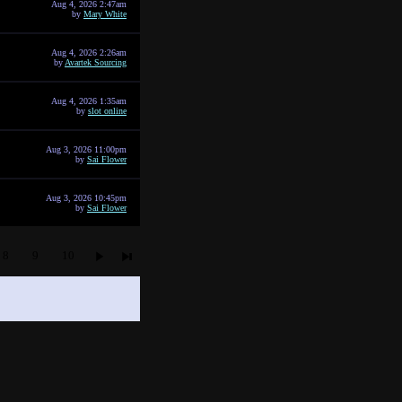
Aug 4, 2026 2:47am
by
Mary White
Aug 4, 2026 2:26am
by
Avartek Sourcing
Aug 4, 2026 1:35am
by
slot online
Aug 3, 2026 11:00pm
by
Sai Flower
Aug 3, 2026 10:45pm
by
Sai Flower
8
9
10