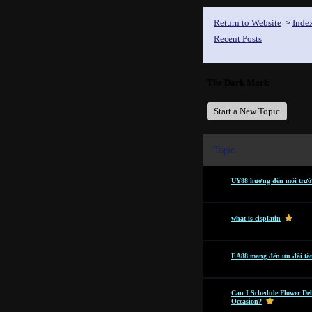
Return to Website
Inde
>
Recent Posts
The Dark Mark
Start a New Topic
Topic
UY88 hướng đến môi trườn
what is cisplatin
EA88 mang đến ưu đãi tâ
Can I Schedule Flower Del
Occasion?