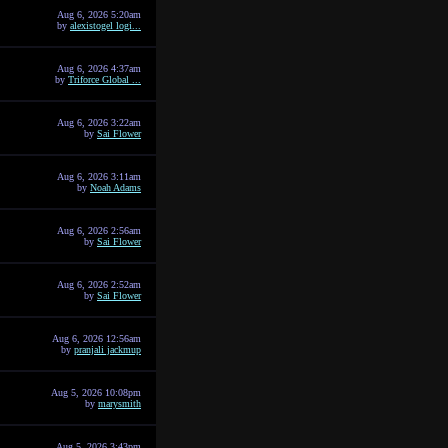
Aug 6, 2026 5:20am
by
alexistogel logi...
Aug 6, 2026 4:37am
by
Triforce Global ...
Aug 6, 2026 3:22am
by
Sai Flower
Aug 6, 2026 3:11am
by
Noah Adams
Aug 6, 2026 2:56am
by
Sai Flower
Aug 6, 2026 2:52am
by
Sai Flower
Aug 6, 2026 12:56am
by
pranjali jackmup
Aug 5, 2026 10:08pm
by
marysmith
Aug 5, 2026 3:43pm