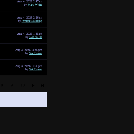
Aug 4, 2026 2:47am
by
Mary White
Aug 4, 2026 2:26am
by
Avartek Sourcing
Aug 4, 2026 1:35am
by
slot online
Aug 3, 2026 11:00pm
by
Sai Flower
Aug 3, 2026 10:45pm
by
Sai Flower
8
9
10