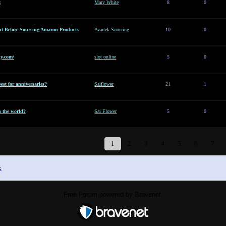
t
Mary White
8
0
t Before Sourcing Amazon Products
Avartek Sourcing
10
0
y.com/
slot online
5
0
est for anniversaries?
Saiflower
21
1
n the world?
Sai Flower
5
0
1
2
3
4
5
6
7
x
Free Forum powered by Bravenet