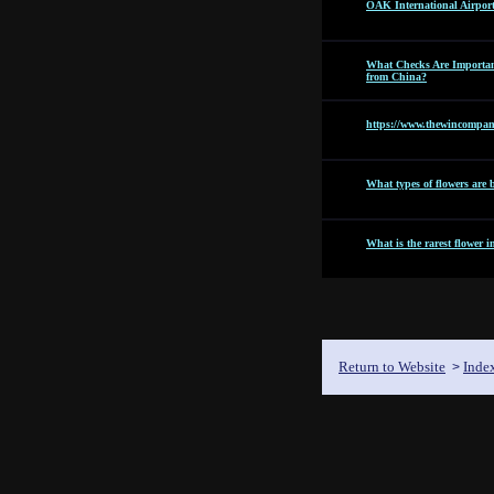
OAK International Airpor
What Checks Are Importan
from China?
https://www.thewincompan
What types of flowers are b
What is the rarest flower i
Return to Website
Inde
>