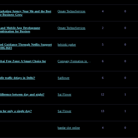
arketing Agency Near Me and the Best
Ornate TechnoServices
4
0
te Business Grow
es and Mobile App Development
Ornate TechnoServices
2
0
ombination for Busines
sted Guidance Through Netflix Support
helsinki parker
5
0
-086-8603
ai Free Zone: A Smart Choice for
Company Formation in Dubai Free Zone: A Smart Choice for Entrepreneurs
6
0
le traffic delays in Delhi?
Saiflower
6
0
difference between day and night?
Sai Flower
12
1
 for only a single day?
Sai Flower
13
1
bandar slot online
4
0