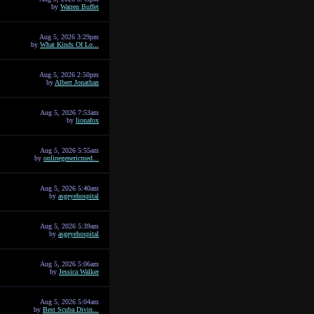
by
Warren Buffet
Aug 5, 2026 3:29pm
by
What Kinds Of Lo...
Aug 5, 2026 2:50pm
by
Albert Jonathan
Aug 5, 2026 7:53am
by
lionafox
Aug 5, 2026 5:55am
by
onlinegenericmed...
Aug 5, 2026 5:40am
by
asgeyehospital
Aug 5, 2026 5:39am
by
asgeyehospital
Aug 5, 2026 5:06am
by
Jessica Walker
Aug 5, 2026 5:04am
by
Best Scuba Divin...