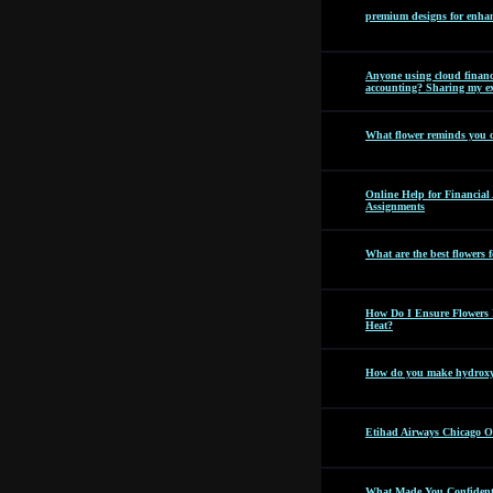
premium designs for enhan
Anyone using cloud financi
accounting? Sharing my ex
What flower reminds you 
Online Help for Financia
Assignments
What are the best flowers f
How Do I Ensure Flowers 
Heat?
How do you make hydroxyc
Etihad Airways Chicago Off
What Made You Confident 