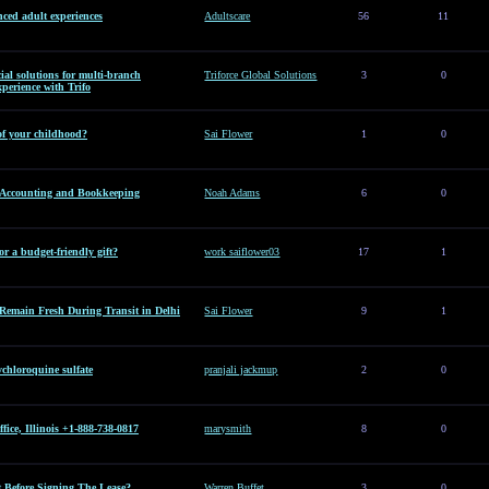
ced adult experiences
Adultscare
56
11
al solutions for multi-branch
Triforce Global Solutions
3
0
perience with Trifo
of your childhood?
Sai Flower
1
0
l Accounting and Bookkeeping
Noah Adams
6
0
or a budget-friendly gift?
work saiflower03
17
1
Remain Fresh During Transit in Delhi
Sai Flower
9
1
hloroquine sulfate
pranjali jackmup
2
0
ice, Illinois +1-888-738-0817
marysmith
8
0
Before Signing The Lease?
Warren Buffet
3
0