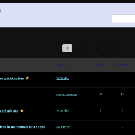
x
1
2
3
4
5
6
7
Author
Views
Replies
forumvip1
2
0
g giải trí an toàn
pranjali jackmup
60
15
forumvip1
2
0
n thủ hấp dẫn
ivery in Indirapuram for a Special
Sai Flower
4
0