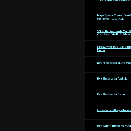
Kayo Sports Contact Numb
086-8603) – 24/7 Help
What Do You Wish You Ha
Caribbean Medical School
Discover the Best Non-Surg
Dubai
how to use skin shine cre
Eye Hospital in Ambala
Eye Hospital in Surat
Is Cenforce 200mg effectiv
Best Scuba Diving in Mexi