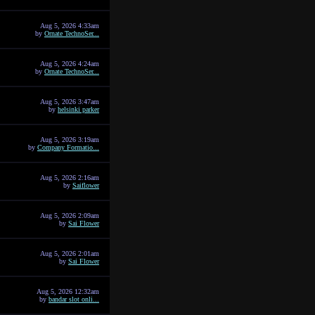
Aug 5, 2026 4:33am
by
Ornate TechnoSer...
Aug 5, 2026 4:24am
by
Ornate TechnoSer...
Aug 5, 2026 3:47am
by
helsinki parker
Aug 5, 2026 3:19am
by
Company Formatio...
Aug 5, 2026 2:16am
by
Saiflower
Aug 5, 2026 2:09am
by
Sai Flower
Aug 5, 2026 2:01am
by
Sai Flower
Aug 5, 2026 12:32am
by
bandar slot onli...