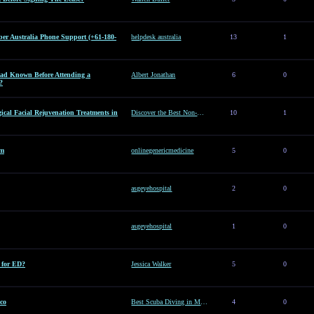
er Australia Phone Support (+61-180-
helpdesk australia
13
1
d Known Before Attending a
Albert Jonathan
6
0
?
ical Facial Rejuvenation Treatments in
Discover the Best Non-Surgical Facial Rejuvenation Treatments in Dubai
10
1
am
onlinegenericmedicine
5
0
asgeyehospital
2
0
asgeyehospital
1
0
e for ED?
Jessica Walker
5
0
co
Best Scuba Diving in Mexico
4
0