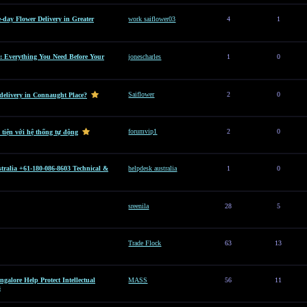
e-day Flower Delivery in Greater
work saiflower03
4
1
: Everything You Need Before Your
jonescharles
1
0
Saiflower
2
0
 delivery in Connaught Place?
forumvip1
2
0
 tiện với hệ thống tự động
tralia +61-180-086-8603 Technical &
helpdesk australia
1
0
sreenila
28
5
Trade Flock
63
13
alore Help Protect Intellectual
MASS
56
11
s