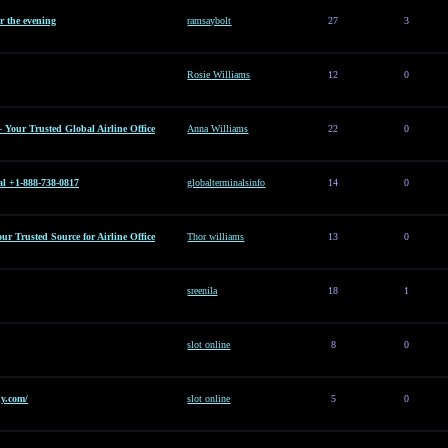
or the evening
ramsaybolt
27
3
Rosie Williams
12
0
– Your Trusted Global Airline Office
Anna Williams
22
0
al +1-888-738-0817
globalterminalsinfo
14
0
Your Trusted Source for Airline Office
Thor williams
13
0
sreenila
18
1
slot online
8
0
y.com/
slot online
5
0