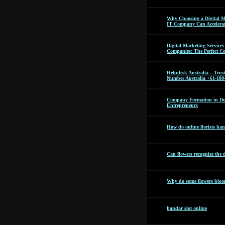
Why Choosing a Digital M
IT Company Can Accelera
Digital Marketing Servic
Companies: The Perfect C
Helpdesk Australia – Tru
Number Australia +61-180
Company Formation in Dub
Entrepreneurs
How do online florists hand
Can flowers recognize the 
Why do some flowers bloom
bandar slot online