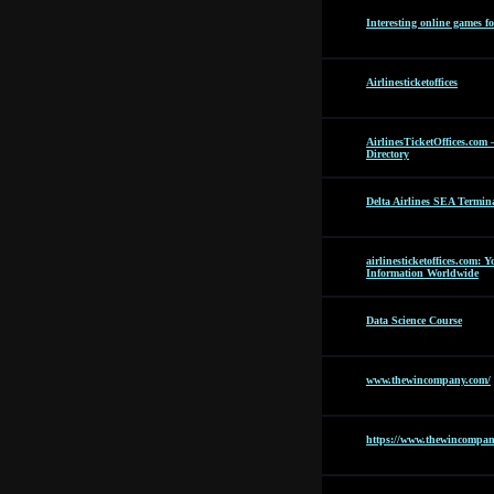
Interesting online games f
Airlinesticketoffices
AirlinesTicketOffices.com 
Directory
Delta Airlines SEA Termin
airlinesticketoffices.com: 
Information Worldwide
Data Science Course
www.thewincompany.com/
https://www.thewincompan