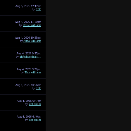
Aug 5, 2026 12:12am
by
SEO
Aug 4, 2026 11:10pm
by
Rosie Williams
Aug 4, 2026 10:55pm
by
Anna Williams
Aug 4, 2026 9:57pm
by
globalterminalsi...
Aug 4, 2026 9:28pm
by
Thor williams
Aug 4, 2026 10:26am
by
SEO
Aug 4, 2026 6:47am
by
slot online
Aug 4, 2026 6:40am
by
slot online