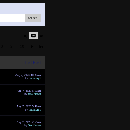
search
8
9
10
Last Post
Aug 7, 2026 10:37am
by
forumvip1
Aug 7, 2026 6:13am
by
toto macau
Aug 7, 2026 5:40am
by
forumvip1
Aug 7, 2026 2:59am
by
Sai Flower