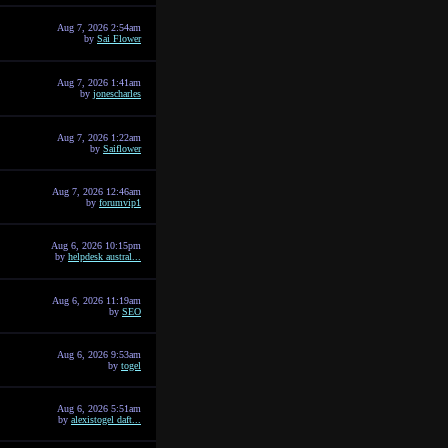
Aug 7, 2026 2:54am
by
Sai Flower
Aug 7, 2026 1:41am
by
jonescharles
Aug 7, 2026 1:22am
by
Saiflower
Aug 7, 2026 12:46am
by
forumvip1
Aug 6, 2026 10:15pm
by
helpdesk austral...
Aug 6, 2026 11:19am
by
SEO
Aug 6, 2026 9:53am
by
togel
Aug 6, 2026 5:51am
by
alexistogel daft...