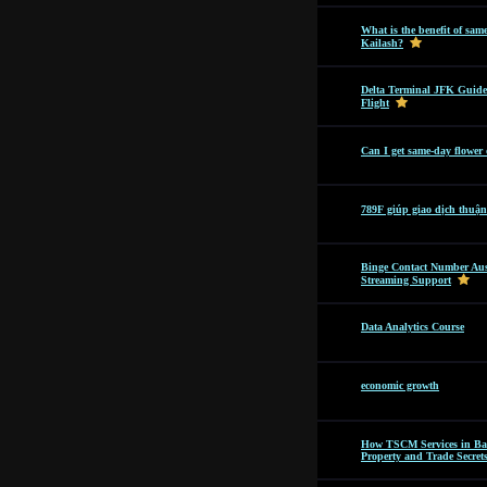
What is the benefit of sam
Kailash?
Delta Terminal JFK Guide
Flight
Can I get same-day flower
789F giúp giao dịch thuận
Binge Contact Number Aus
Streaming Support
Data Analytics Course
economic growth
How TSCM Services in Bang
Property and Trade Secret