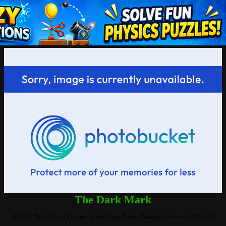
The Dark Mark
<P><B>The Official Forums of the Harry Potter Database Network</B></P>