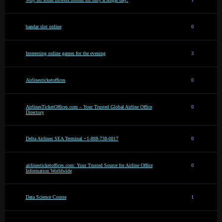
bandar slot online
0
Interesting online games for the evening
3
Airlinesticketoffices
0
AirlinesTicketOffices.com – Your Trusted Global Airline Office
0
Directory
Delta Airlines SEA Terminal +1-888-738-0817
0
airlinesticketoffices.com: Your Trusted Source for Airline Office
0
Information Worldwide
Data Science Course
1