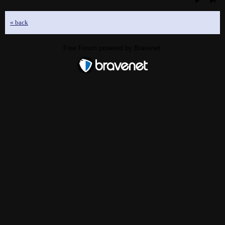
« back
Free Forum powered by Bravenet