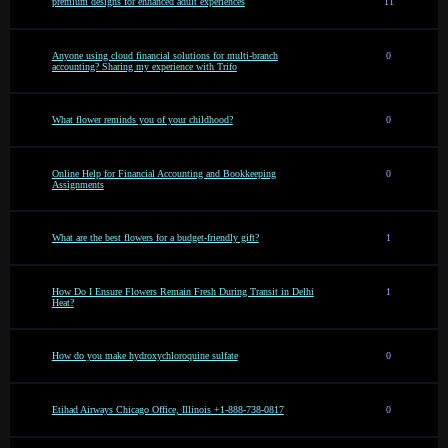
premium designs for enhanced adult experiences
11
Anyone using cloud financial solutions for multi-branch
0
accounting? Sharing my experience with Trifo
What flower reminds you of your childhood?
0
Online Help for Financial Accounting and Bookkeeping
0
Assignments
What are the best flowers for a budget-friendly gift?
1
How Do I Ensure Flowers Remain Fresh During Transit in Delhi
1
Heat?
How do you make hydroxychloroquine sulfate
0
Etihad Airways Chicago Office, Illinois +1-888-738-0817
0