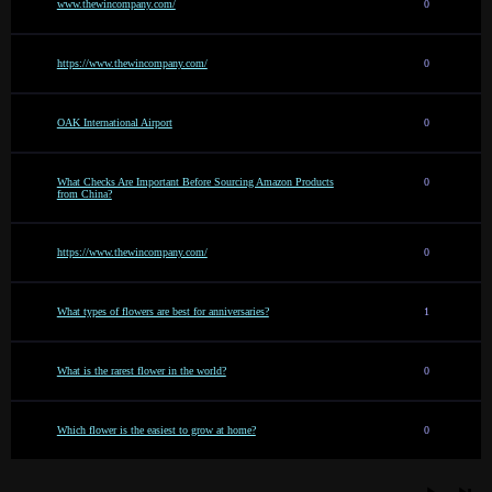
www.thewincompany.com/
0
https://www.thewincompany.com/
0
OAK International Airport
0
What Checks Are Important Before Sourcing Amazon Products
0
from China?
https://www.thewincompany.com/
0
What types of flowers are best for anniversaries?
1
What is the rarest flower in the world?
0
Which flower is the easiest to grow at home?
0