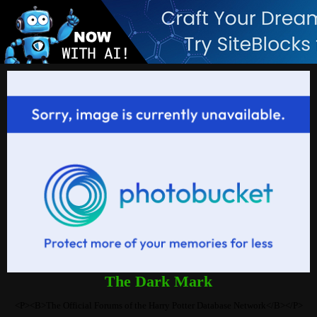
The Dark Mark
<P><B>The Official Forums of the Harry Potter Database Network</B></P>