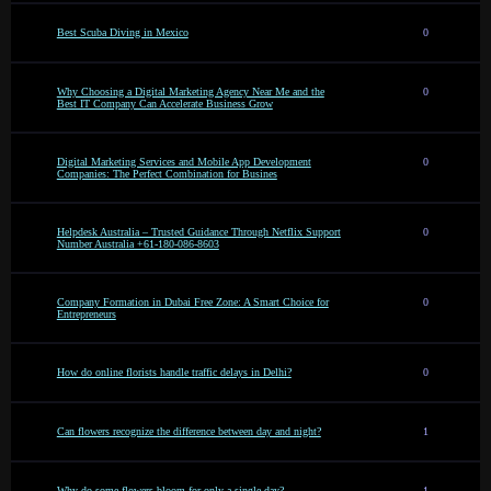
Best Scuba Diving in Mexico
0
Why Choosing a Digital Marketing Agency Near Me and the
0
Best IT Company Can Accelerate Business Grow
Digital Marketing Services and Mobile App Development
0
Companies: The Perfect Combination for Busines
Helpdesk Australia – Trusted Guidance Through Netflix Support
0
Number Australia +61-180-086-8603
Company Formation in Dubai Free Zone: A Smart Choice for
0
Entrepreneurs
How do online florists handle traffic delays in Delhi?
0
Can flowers recognize the difference between day and night?
1
Why do some flowers bloom for only a single day?
1