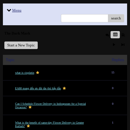
Menu
search
The Dark Mark
Start a New Topic
Topic
Replies
15
what is cisplatin
0
EA88 mang đến ưu đãi tân thủ hấp dẫn
Can I Schedule Flower Delivery in Indirapuram for a Special
0
Occasion?
What is the benefit of same-day Flower Delivery in Greater
1
Kailash?