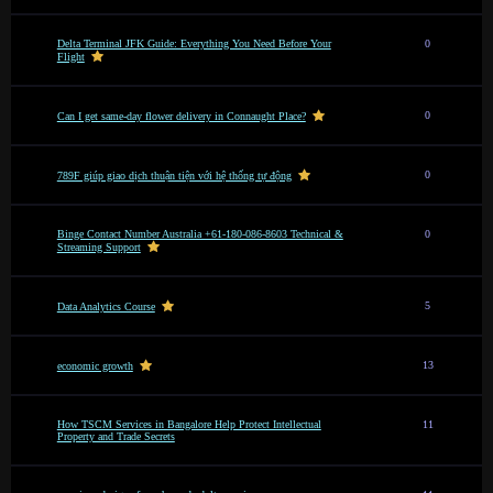
Delta Terminal JFK Guide: Everything You Need Before Your
0
Flight
0
Can I get same-day flower delivery in Connaught Place?
0
789F giúp giao dịch thuận tiện với hệ thống tự động
Binge Contact Number Australia +61-180-086-8603 Technical &
0
Streaming Support
5
Data Analytics Course
13
economic growth
How TSCM Services in Bangalore Help Protect Intellectual
11
Property and Trade Secrets