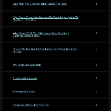
What Made You Confident Before Signing The Lease?
0
Kayo Sports Contact Number Australia Phone Support (+61-180-
1
086-8603) – 24/7 Help
What Do You Wish You Had Known Before Attending a
0
Caribbean Medical School?
Discover the Best Non-Surgical Facial Rejuvenation Treatments
1
in Dubai
how to use skin shine cream
0
Eye Hospital in Ambala
0
Eye Hospital in Surat
0
Is Cenforce 200mg effective for ED?
0