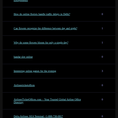
Entrepreneurs
How do online florists handle traffic delays in Delhi?
0
Can flowers recognize the difference between day and night?
1
Why do some flowers bloom for only a single day?
1
bandar slot online
0
Interesting online games for the evening
3
Airlinesticketoffices
0
AirlinesTicketOffices.com – Your Trusted Global Airline Office
0
Directory
Delta Airlines SEA Terminal +1-888-738-0817
0