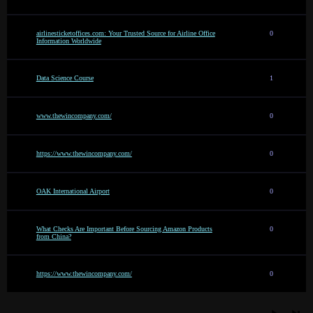
airlinesticketoffices.com: Your Trusted Source for Airline Office
0
Information Worldwide
Data Science Course
1
www.thewincompany.com/
0
https://www.thewincompany.com/
0
OAK International Airport
0
What Checks Are Important Before Sourcing Amazon Products
0
from China?
https://www.thewincompany.com/
0