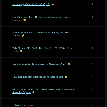
0
EA88 mang đến ưu đãi tân thủ hấp dẫn
Can I Schedule Flower Delivery in Indirapuram for a Special
0
Occasion?
What is the benefit of same-day Flower Delivery in Greater
1
Kailash?
Delta Terminal JFK Guide: Everything You Need Before Your
0
Flight
0
Can I get same-day flower delivery in Connaught Place?
0
789F giúp giao dịch thuận tiện với hệ thống tự động
Binge Contact Number Australia +61-180-086-8603 Technical &
0
Streaming Support
Data Analytics Course
5