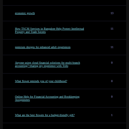
economic growth
13
How TSCM Services in Bangalore Help Protect Intellectual
11
Property and Trade Secrets
premium designs for enhanced adult experiences
11
Anyone using cloud financial solutions for multi-branch
0
accounting? Sharing my experience with Trifo
What flower reminds you of your childhood?
0
Online Help for Financial Accounting and Bookkeeping
0
Assignments
What are the best flowers for a budget-friendly gift?
1