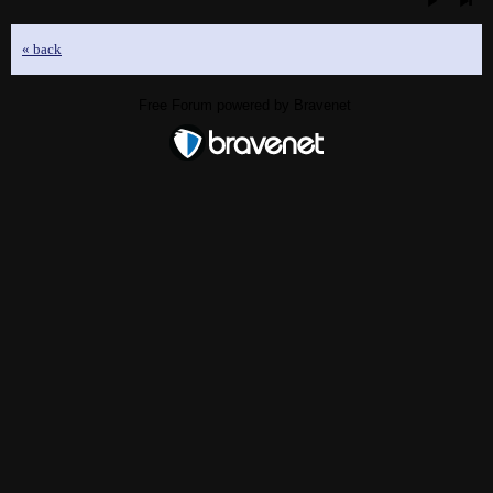
« back
Free Forum powered by Bravenet