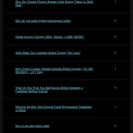
How Do I Ensure Flowers Remain Fresh During Transit in Delhi
1
Heat?
How do you make hydroxychloroquine sulfate
0
Etihad Airways Chicago Office, Illinois +1-888-738-0817
0
What Made You Confident Before Signing The Lease?
0
Kayo Sports Contact Number Australia Phone Support (+61-180-
1
086-8603) – 24/7 Help
What Do You Wish You Had Known Before Attending a
0
Caribbean Medical School?
Discover the Best Non-Surgical Facial Rejuvenation Treatments
1
in Dubai
how to use skin shine cream
0