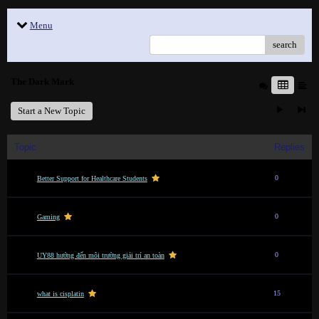
Menu
search
The Dark Mark
Start a New Topic
Topic
Replies
0
Better Support for Healthcare Students
0
Gaming
0
UY88 hướng đến môi trường giải trí an toàn
15
what is cisplatin