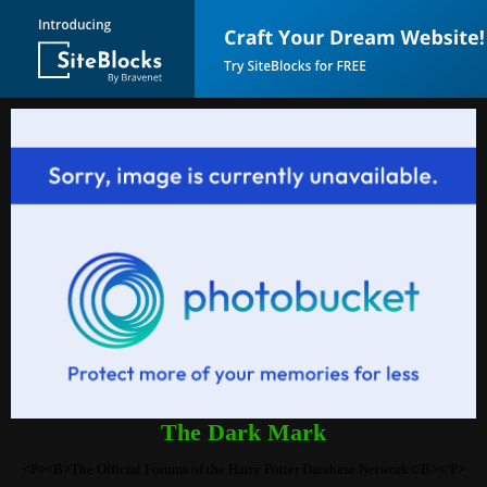
The Dark Mark
<P><B>The Official Forums of the Harry Potter Database Network</B></P>