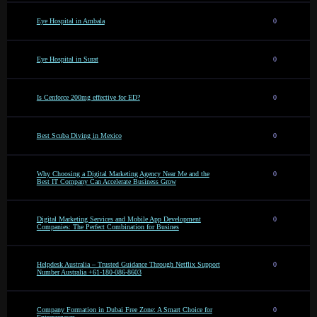
Eye Hospital in Ambala
0
Eye Hospital in Surat
0
Is Cenforce 200mg effective for ED?
0
Best Scuba Diving in Mexico
0
Why Choosing a Digital Marketing Agency Near Me and the
0
Best IT Company Can Accelerate Business Grow
Digital Marketing Services and Mobile App Development
0
Companies: The Perfect Combination for Busines
Helpdesk Australia – Trusted Guidance Through Netflix Support
0
Number Australia +61-180-086-8603
Company Formation in Dubai Free Zone: A Smart Choice for
0