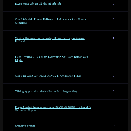
EA88 mang đến ưu đãi tân thủ hấp dẫn
0
Can I Schedule Flower Delivery in Indirapuram for a Special
0
Occasion?
What is the benefit of same-day Flower Delivery in Greater
1
Kailash?
Delta Terminal JFK Guide: Everything You Need Before Your
0
Flight
Can I get same-day flower delivery in Connaught Place?
0
789F giúp giao dịch thuận tiện với hệ thống tự động
0
Binge Contact Number Australia +61-180-086-8603 Technical &
0
Streaming Support
economic growth
13