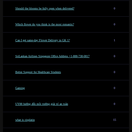
Should the blooms be fully open when delivered?
0
Which flower do you think is the most romantic?
0
Can I get same-day Flower Delivery in GK 1?
1
SriLankan Airlines Singapore Office Address +1-888-738-0817
0
Better Support for Healthcare Students
0
Gaming
0
UY88 hướng đến môi trường giải trí an toàn
0
what is cisplatin
15