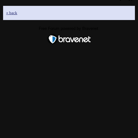
« back
Free Forum powered by Bravenet