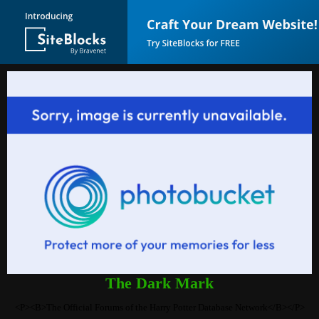
The Dark Mark
<P><B>The Official Forums of the Harry Potter Database Network</B></P>