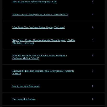
How do you make hydroxychloroquine sulfate
0
Etihad Airways Chicago Office, Illinois +1-888-738-0817
0
What Made You Confident Before Signing The Lease?
0
Kayo Sports Contact Number Australia Phone Support (+61-180-
1
086-8603) – 24/7 Help
What Do You Wish You Had Known Before Attending a
0
Caribbean Medical School?
Discover the Best Non-Surgical Facial Rejuvenation Treatments
1
in Dubai
how to use skin shine cream
0
Eye Hospital in Ambala
0