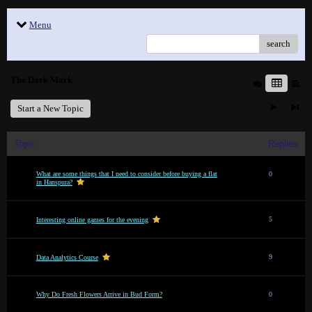
Menu
search
The Dark Mark
Start a New Topic
Topic
Replies
What are some things that I need to consider before buying a flat
0
in Hanspura?
5
Interesting online games for the evening
9
Data Analytics Course
Why Do Fresh Flowers Arrive in Bud Form?
0