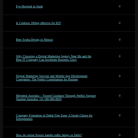
Eye Hospital in Surat
0
Is Cenforce 200mg effective for ED?
0
Best Scuba Diving in Mexico
0
Why Choosing a Digital Marketing Agency Near Me and the
0
Best IT Company Can Accelerate Business Grow
Digital Marketing Services and Mobile App Development
0
Companies: The Perfect Combination for Busines
Helpdesk Australia – Trusted Guidance Through Netflix Support
0
Number Australia +61-180-086-8603
Company Formation in Dubai Free Zone: A Smart Choice for
0
Entrepreneurs
How do online florists handle traffic delays in Delhi?
0