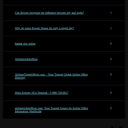
Can flowers recognize the difference between day and night?
1
Why do some flowers bloom for only a single day?
1
bandar slot online
0
Airlinesticketoffices
0
AirlinesTicketOffices.com – Your Trusted Global Airline Office
0
Directory
Delta Airlines SEA Terminal +1-888-738-0817
0
airlinesticketoffices.com: Your Trusted Source for Airline Office
0
Information Worldwide