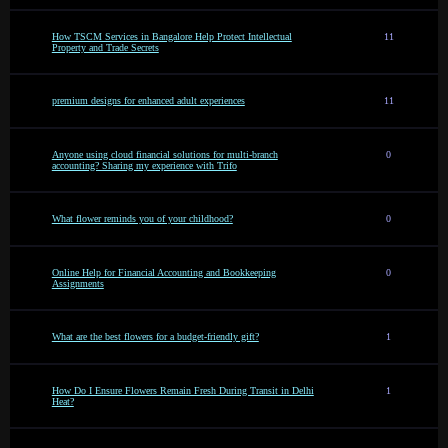
How TSCM Services in Bangalore Help Protect Intellectual
11
Property and Trade Secrets
premium designs for enhanced adult experiences
11
Anyone using cloud financial solutions for multi-branch
0
accounting? Sharing my experience with Trifo
What flower reminds you of your childhood?
0
Online Help for Financial Accounting and Bookkeeping
0
Assignments
What are the best flowers for a budget-friendly gift?
1
How Do I Ensure Flowers Remain Fresh During Transit in Delhi
1
Heat?