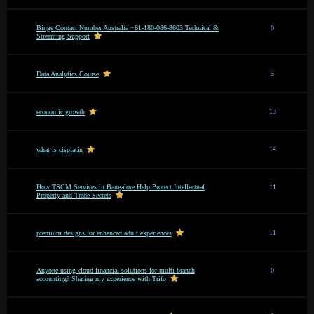
Binge Contact Number Australia +61-180-086-8603 Technical &
0
Streaming Support
5
Data Analytics Course
13
economic growth
14
what is cisplatin
How TSCM Services in Bangalore Help Protect Intellectual
11
Property and Trade Secrets
11
premium designs for enhanced adult experiences
Anyone using cloud financial solutions for multi-branch
0
accounting? Sharing my experience with Trifo