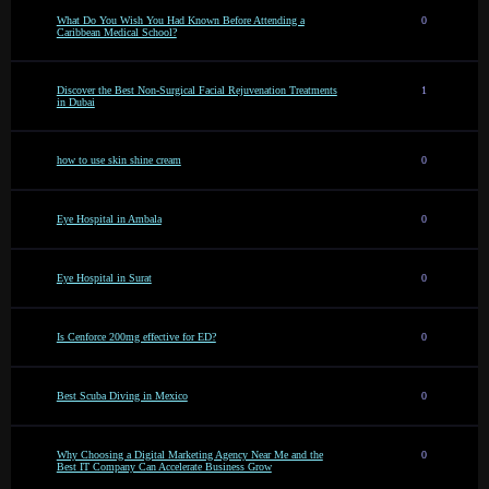
What Do You Wish You Had Known Before Attending a
0
Caribbean Medical School?
Discover the Best Non-Surgical Facial Rejuvenation Treatments
1
in Dubai
how to use skin shine cream
0
Eye Hospital in Ambala
0
Eye Hospital in Surat
0
Is Cenforce 200mg effective for ED?
0
Best Scuba Diving in Mexico
0
Why Choosing a Digital Marketing Agency Near Me and the
0
Best IT Company Can Accelerate Business Grow