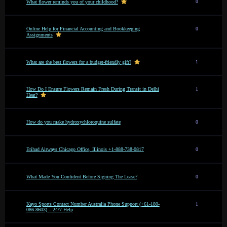
0
What flower reminds you of your childhood?
Online Help for Financial Accounting and Bookkeeping
0
Assignments
1
What are the best flowers for a budget-friendly gift?
How Do I Ensure Flowers Remain Fresh During Transit in Delhi
1
Heat?
How do you make hydroxychloroquine sulfate
0
Etihad Airways Chicago Office, Illinois +1-888-738-0817
0
What Made You Confident Before Signing The Lease?
0
Kayo Sports Contact Number Australia Phone Support (+61-180-
1
086-8603) – 24/7 Help