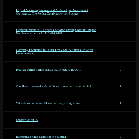
Digital Marketing Services and Mobile App Development
0
Companies: The Perfect Combination for Busines
Helpdesk Australia – Trusted Guidance Through Netflix Support
0
Number Australia +61-180-086-8603
Company Formation in Dubai Free Zone: A Smart Choice for
0
Entrepreneurs
How do online florists handle traffic delays in Delhi?
0
Can flowers recognize the difference between day and night?
1
Why do some flowers bloom for only a single day?
1
bandar slot online
0
Interesting online games for the evening
3