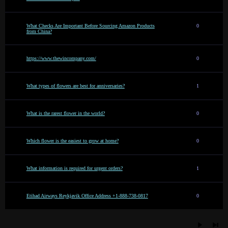
What Checks Are Important Before Sourcing Amazon Products
0
from China?
https://www.thewincompany.com/
0
What types of flowers are best for anniversaries?
1
What is the rarest flower in the world?
0
Which flower is the easiest to grow at home?
0
What information is required for urgent orders?
1
Etihad Airways Reykjavik Office Address +1-888-738-0817
0