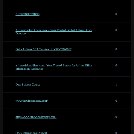
Airlinesticketoffices
0
AirlinesTicketOffices.com – Your Trusted Global Airline Office
0
Directory
Delta Airlines SEA Terminal +1-888-738-0817
0
airlinesticketoffices.com: Your Trusted Source for Airline Office
0
Information Worldwide
Data Science Course
1
www.thewincompany.com/
0
https://www.thewincompany.com/
0
OAK International Airport
0