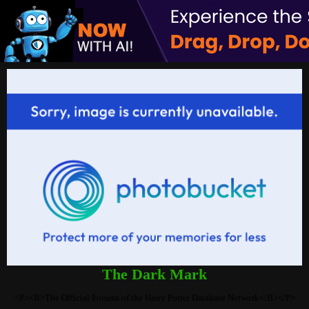
The Dark Mark
<P><B>The Official Forums of the Harry Potter Database Network</B></P>