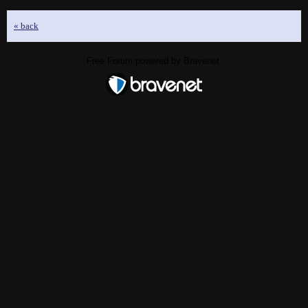
« back
Free Forum powered by Bravenet