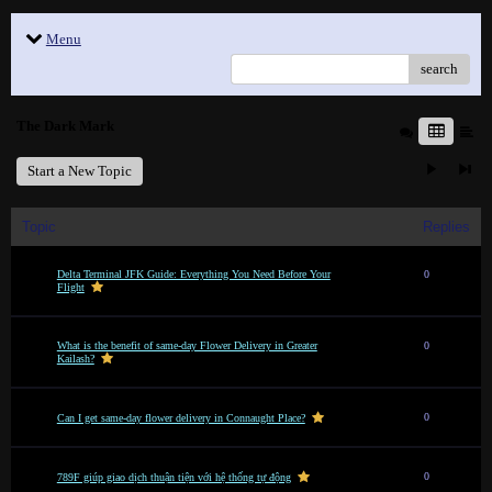
Menu
search
The Dark Mark
Start a New Topic
Topic
Replies
Delta Terminal JFK Guide: Everything You Need Before Your
0
Flight
What is the benefit of same-day Flower Delivery in Greater
0
Kailash?
0
Can I get same-day flower delivery in Connaught Place?
0
789F giúp giao dịch thuận tiện với hệ thống tự động