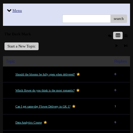
Menu
search
The Dark Mark
Start a New Topic
Topic
Replies
0
Should the blooms be fully open when delivered?
0
Which flower do you think is the most romantic?
1
Can I get same-day Flower Delivery in GK 1?
6
Data Analytics Course