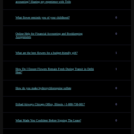
accounting? Sharing my experience with Trifo
What flower reminds you of your childhood?
0
Online Help for Financial Accounting and Bookkeeping
0
Assignments
What are the best flowers for a budget-friendly gift?
1
How Do I Ensure Flowers Remain Fresh During Transit in Delhi
1
Heat?
How do you make hydroxychloroquine sulfate
0
Etihad Airways Chicago Office, Illinois +1-888-738-0817
0
What Made You Confident Before Signing The Lease?
0