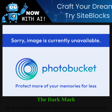
The Dark Mark
<P><B>The Official Forums of the Harry Potter Database Network</B></P>