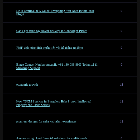
Delta Terminal JFK Guide: Everything You Need Before Your
0
Flight
Can I get same-day flower delivery in Connaught Place?
0
789F giúp giao dịch thuận tiện với hệ thống tự động
0
Binge Contact Number Australia +61-180-086-8603 Technical &
0
Streaming Support
economic growth
13
How TSCM Services in Bangalore Help Protect Intellectual
11
Property and Trade Secrets
premium designs for enhanced adult experiences
11
Anyone using cloud financial solutions for multi-branch
0