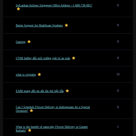
SriLankan Airlines Singapore Office Address +1-888-738-0817
0
0
Better Support for Healthcare Students
0
Gaming
0
UY88 hướng đến môi trường giải trí an toàn
15
what is cisplatin
0
EA88 mang đến ưu đãi tân thủ hấp dẫn
Can I Schedule Flower Delivery in Indirapuram for a Special
0
Occasion?
What is the benefit of same-day Flower Delivery in Greater
1
Kailash?