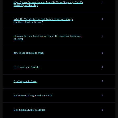
Kayo Sports Contact Number Australia Phone Support (+61-180-
1
086-8603) – 24/7 Help
What Do You Wish You Had Known Before Attending a
0
Caribbean Medical School?
Discover the Best Non-Surgical Facial Rejuvenation Treatments
1
in Dubai
how to use skin shine cream
0
Eye Hospital in Ambala
0
Eye Hospital in Surat
0
Is Cenforce 200mg effective for ED?
0
Best Scuba Diving in Mexico
0