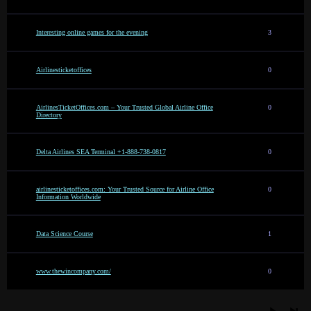
Interesting online games for the evening
3
Airlinesticketoffices
0
AirlinesTicketOffices.com – Your Trusted Global Airline Office
0
Directory
Delta Airlines SEA Terminal +1-888-738-0817
0
airlinesticketoffices.com: Your Trusted Source for Airline Office
0
Information Worldwide
Data Science Course
1
www.thewincompany.com/
0