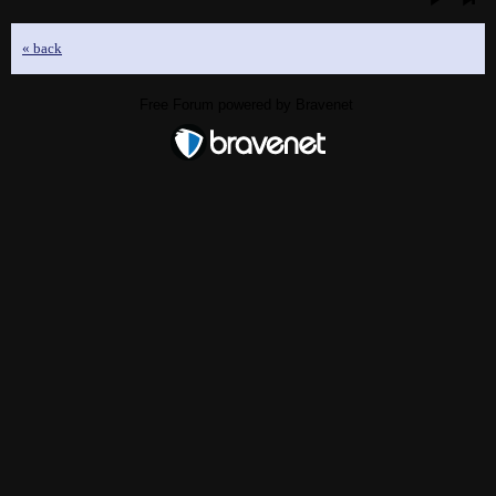
« back
Free Forum powered by Bravenet