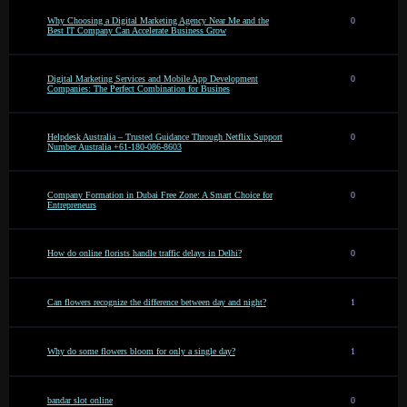
Why Choosing a Digital Marketing Agency Near Me and the
0
Best IT Company Can Accelerate Business Grow
Digital Marketing Services and Mobile App Development
0
Companies: The Perfect Combination for Busines
Helpdesk Australia – Trusted Guidance Through Netflix Support
0
Number Australia +61-180-086-8603
Company Formation in Dubai Free Zone: A Smart Choice for
0
Entrepreneurs
How do online florists handle traffic delays in Delhi?
0
Can flowers recognize the difference between day and night?
1
Why do some flowers bloom for only a single day?
1
bandar slot online
0