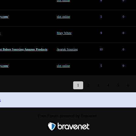
slot online
8
0
y.com/
slot online
5
0
t
Mary White
9
0
t Before Sourcing Amazon Products
Avartek Sourcing
10
0
y.com/
slot online
5
0
1
2
3
4
5
6
x
Free Forum powered by Bravenet