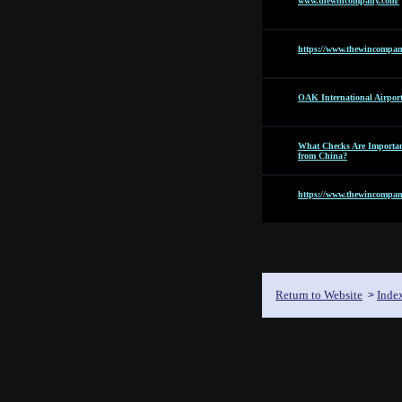
www.thewincompany.com/
https://www.thewincompan
OAK International Airpor
What Checks Are Importan
from China?
https://www.thewincompan
Return to Website
Inde
>