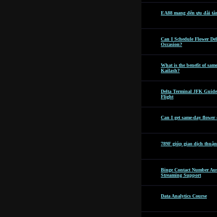
EA88 mang đến ưu đãi tâ
Can I Schedule Flower Del
Occasion?
What is the benefit of sam
Kailash?
Delta Terminal JFK Guide
Flight
Can I get same-day flower
789F giúp giao dịch thuận
Binge Contact Number Aus
Streaming Support
Data Analytics Course