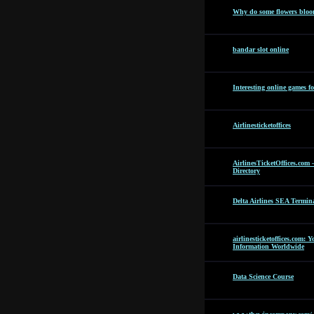
Why do some flowers bloom
bandar slot online
Interesting online games f
Airlinesticketoffices
AirlinesTicketOffices.com 
Directory
Delta Airlines SEA Termin
airlinesticketoffices.com: 
Information Worldwide
Data Science Course