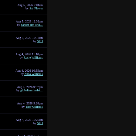
Aug 5, 2026 2:01am
by
Sai Flower
Aug 5, 2026 12:32am
by
bandar slot onli...
Aug 5, 2026 12:12am
by
SEO
Aug 4, 2026 11:10pm
by
Rosie Williams
Aug 4, 2026 10:55pm
by
Anna Williams
Aug 4, 2026 9:57pm
by
globalterminalsi...
Aug 4, 2026 9:28pm
by
Thor williams
Aug 4, 2026 10:26am
by
SEO