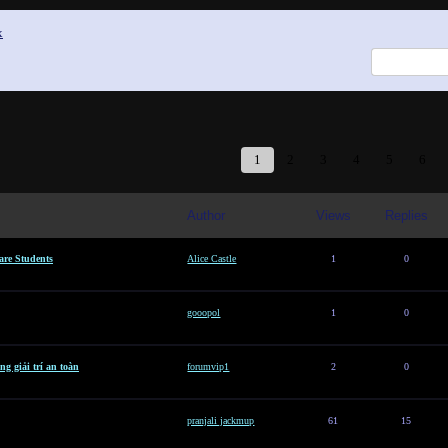
x
1
2
3
4
5
6
Author
Views
Replies
are Students
Alice Castle
1
0
gooopol
1
0
g giải trí an toàn
forumvip1
2
0
pranjali jackmup
61
15