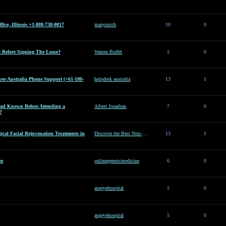
ice, Illinois +1-888-738-0817
marysmith
10
0
Before Signing The Lease?
Warren Buffet
5
0
er Australia Phone Support (+61-180-
helpdesk australia
13
1
d Known Before Attending a
Albert Jonathan
7
0
?
ical Facial Rejuvenation Treatments in
Discover the Best Non-Surgical Facial Rejuvenation Treatments in Dubai
13
1
am
onlinegenericmedicine
6
0
asgeyehospital
5
0
asgeyehospital
5
0