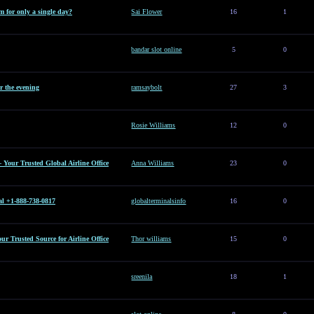
 for only a single day?
Sai Flower
16
1
bandar slot online
5
0
or the evening
ramsaybolt
27
3
Rosie Williams
12
0
– Your Trusted Global Airline Office
Anna Williams
23
0
al +1-888-738-0817
globalterminalsinfo
16
0
Your Trusted Source for Airline Office
Thor williams
15
0
sreenila
18
1