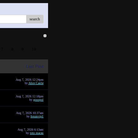
search
7
8
9
10
Last Post
Aug 7, 2026 12:24pm
by
Alice Castle
Aug 7, 2026 12:18pm
by
gooopol
Aug 7, 2026 10:37am
by
forumvip1
Aug 7, 2026 6:13am
by
toto macau