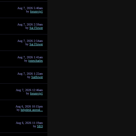
Aug 7, 2026 5:40am
by
forumvip1
Aug 7, 2026 2:59am
by
Sai Flower
Aug 7, 2026 2:54am
by
Sai Flower
Aug 7, 2026 1:41am
by
jonescharles
Aug 7, 2026 1:22am
by
Saiflower
Aug 7, 2026 12:46am
by
forumvip1
Aug 6, 2026 10:15pm
by
helpdesk austral...
Aug 6, 2026 11:19am
by
SEO