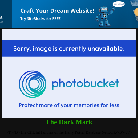
The Dark Mark
<P><B>The Official Forums of the Harry Potter Database Network</B></P>