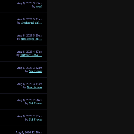
Aug 6, 2026 9:53am
by
togel
Aug 6, 2026 5:51am
by
alexistogel daft...
Aug 6, 2026 5:20am
by
alexistogel logi...
Aug 6, 2026 4:37am
by
Triforce Global ...
Aug 6, 2026 3:22am
by
Sai Flower
Aug 6, 2026 3:11am
by
Noah Adams
Aug 6, 2026 2:56am
by
Sai Flower
Aug 6, 2026 2:52am
by
Sai Flower
Aug 6, 2026 12:56am