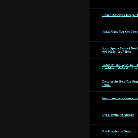
Etihad Airways Chicago Off
What Made You Confident 
Kayo Sports Contact Numb
086-8603) – 24/7 Help
What Do You Wish You Ha
Caribbean Medical School
Discover the Best Non-Surg
Dubai
how to use skin shine cre
Eye Hospital in Ambala
Eye Hospital in Surat