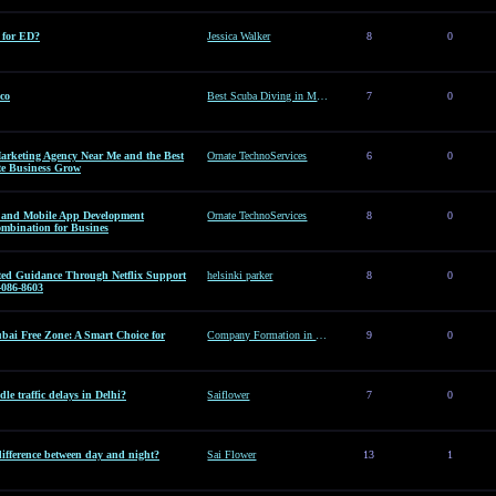
e for ED?
Jessica Walker
8
0
co
Best Scuba Diving in Mexico
7
0
arketing Agency Near Me and the Best
Ornate TechnoServices
6
0
te Business Grow
es and Mobile App Development
Ornate TechnoServices
8
0
ombination for Busines
sted Guidance Through Netflix Support
helsinki parker
8
0
-086-8603
ai Free Zone: A Smart Choice for
Company Formation in Dubai Free Zone: A Smart Choice for Entrepreneurs
9
0
le traffic delays in Delhi?
Saiflower
7
0
difference between day and night?
Sai Flower
13
1