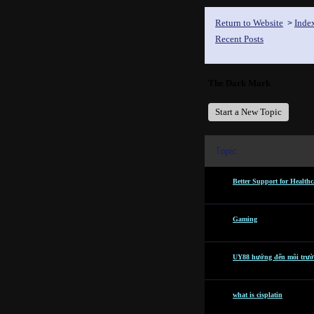
Return to Website
Inde
>
Recent Posts
The Dark Mark
Start a New Topic
Topic
Better Support for Healthc
Gaming
UY88 hướng đến môi trườn
what is cisplatin