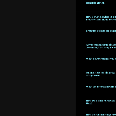
economic growth
How TSCM Services in Bang
Property and Trade Secret
premium designs for enhan
Anyone using cloud financi
accounting? Sharing my ex
What flower reminds you 
Online Help for Financia
Assignments
What are the best flowers f
How Do I Ensure Flowers 
Heat?
How do you make hydroxyc