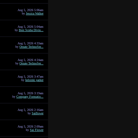
Aug 5, 2026 5:06am
by
Jessica Walker
Aug 5, 2026 5:04am
by
Best Scuba Divin...
Aug 5, 2026 4:33am
by
Ornate TechnoSer...
Aug 5, 2026 4:24am
by
Ornate TechnoSer...
Aug 5, 2026 3:47am
by
helsinki parker
Aug 5, 2026 3:19am
by
Company Formatio...
Aug 5, 2026 2:16am
by
Saiflower
Aug 5, 2026 2:09am
by
Sai Flower