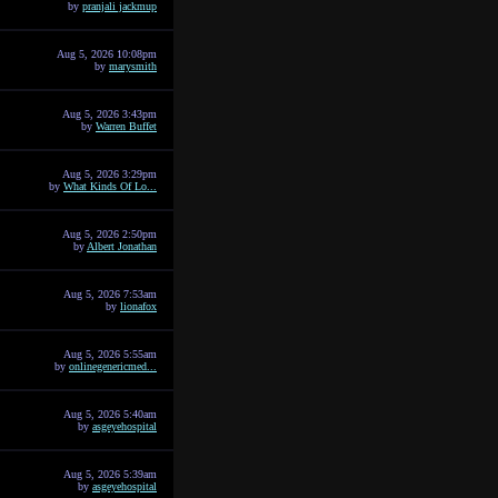
by
pranjali jackmup
Aug 5, 2026 10:08pm
by
marysmith
Aug 5, 2026 3:43pm
by
Warren Buffet
Aug 5, 2026 3:29pm
by
What Kinds Of Lo...
Aug 5, 2026 2:50pm
by
Albert Jonathan
Aug 5, 2026 7:53am
by
lionafox
Aug 5, 2026 5:55am
by
onlinegenericmed...
Aug 5, 2026 5:40am
by
asgeyehospital
Aug 5, 2026 5:39am
by
asgeyehospital