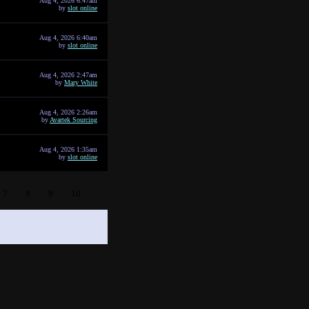
Aug 4, 2026 6:47am
by
slot online
Aug 4, 2026 6:40am
by
slot online
Aug 4, 2026 2:47am
by
Mary White
Aug 4, 2026 2:26am
by
Avartek Sourcing
Aug 4, 2026 1:35am
by
slot online
7
8
9
10