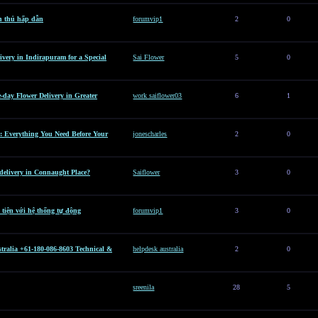
n thủ hấp dẫn
forumvip1
2
0
ivery in Indirapuram for a Special
Sai Flower
5
0
e-day Flower Delivery in Greater
work saiflower03
6
1
: Everything You Need Before Your
jonescharles
2
0
 delivery in Connaught Place?
Saiflower
3
0
 tiện với hệ thống tự động
forumvip1
3
0
tralia +61-180-086-8603 Technical &
helpdesk australia
2
0
sreenila
28
5