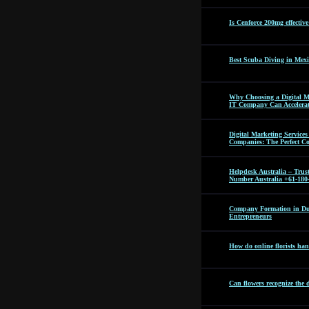
Is Cenforce 200mg effectiv
Best Scuba Diving in Mexi
Why Choosing a Digital M
IT Company Can Accelera
Digital Marketing Servic
Companies: The Perfect C
Helpdesk Australia – Tru
Number Australia +61-180
Company Formation in Dub
Entrepreneurs
How do online florists hand
Can flowers recognize the 