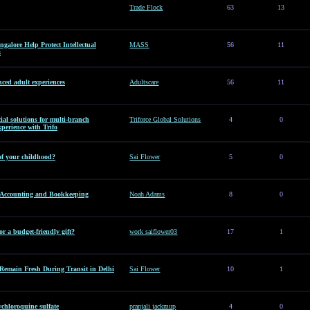
Trade Flock
63
13
alore Help Protect Intellectual
MASS
56
11
s
ced adult experiences
Adultscare
56
11
al solutions for multi-branch
Triforce Global Solutions
4
0
perience with Trifo
of your childhood?
Sai Flower
5
0
l Accounting and Bookkeeping
Noah Adams
8
0
or a budget-friendly gift?
work saiflower03
17
1
Remain Fresh During Transit in Delhi
Sai Flower
10
1
hloroquine sulfate
pranjali jackmup
4
0