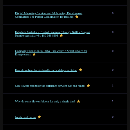
Digital Marketing Services and Mobile App Development
0
Companies: The Perfect Combination for Busines
Helpdesk Australia – Trusted Guidance Through Netflix Support
0
Number Australia +61-180-086-8603
Company Formation in Dubai Free Zone: A Smart Choice for
0
Entrepreneurs
0
How do online florists handle traffic delays in Delhi?
1
Can flowers recognize the difference between day and night?
1
Why do some flowers bloom for only a single day?
0
bandar slot online