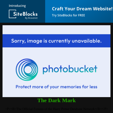
The Dark Mark
<P><B>The Official Forums of the Harry Potter Database Network</B></P>