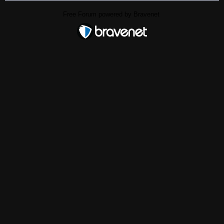
Free Forum powered by Bravenet