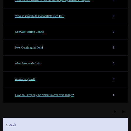
What should students consider before getting academic support?
0
What is isosorbide mononitrate used for ?
0
Software Testing Course
0
Neet Coaching in Delhi
5
what does anadrol do
0
economic growth
0
How do I keep my delivered flowers fresh longer?
1
« back