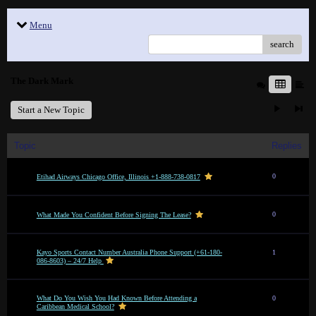
Menu
search
The Dark Mark
Start a New Topic
Topic
Replies
0
Etihad Airways Chicago Office, Illinois +1-888-738-0817
0
What Made You Confident Before Signing The Lease?
Kayo Sports Contact Number Australia Phone Support (+61-180-
1
086-8603) – 24/7 Help
What Do You Wish You Had Known Before Attending a
0
Caribbean Medical School?