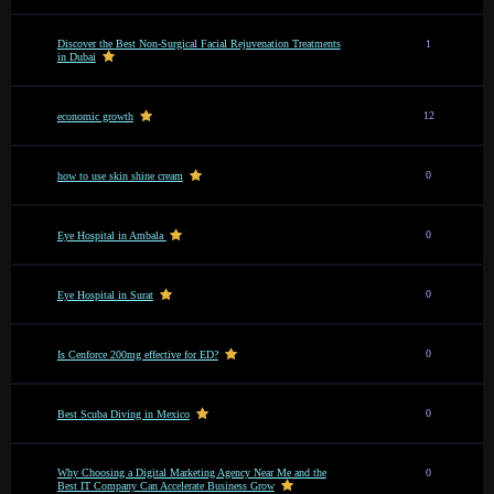
Discover the Best Non-Surgical Facial Rejuvenation Treatments
1
in Dubai
12
economic growth
0
how to use skin shine cream
0
Eye Hospital in Ambala
0
Eye Hospital in Surat
0
Is Cenforce 200mg effective for ED?
0
Best Scuba Diving in Mexico
Why Choosing a Digital Marketing Agency Near Me and the
0
Best IT Company Can Accelerate Business Grow