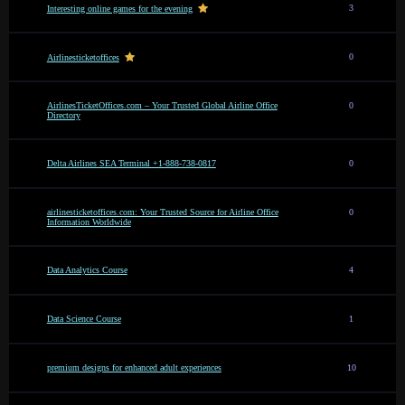
3
Interesting online games for the evening
0
Airlinesticketoffices
AirlinesTicketOffices.com – Your Trusted Global Airline Office
0
Directory
Delta Airlines SEA Terminal +1-888-738-0817
0
airlinesticketoffices.com: Your Trusted Source for Airline Office
0
Information Worldwide
Data Analytics Course
4
Data Science Course
1
premium designs for enhanced adult experiences
10