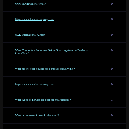
www.thewincompany.com/
0
https://www.thewincompany.com/
0
OAK International Airport
0
What Checks Are Important Before Sourcing Amazon Products
0
from China?
What are the best flowers for a budget-friendly gift?
0
https://www.thewincompany.com/
0
What types of flowers are best for anniversaries?
1
What is the rarest flower in the world?
0