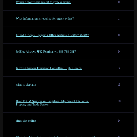
Which flower is the easiest to grow at home?
0
What information is required for urgent orders?
1
Etihad Airways Reykjavik Office Address +1-888-738-0817
0
JetBlue Airways JFK Terminal +1-888-738-0817
0
Is This Overseas Education Consultant Right Choice?
3
what is cisplatin
13
How TSCM Services in Bangalore Help Protect Intellectual
10
Property and Trade Secrets
situs slot online
0