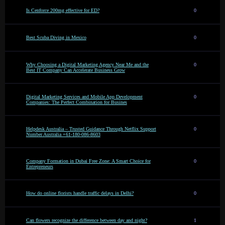
Is Cenforce 200mg effective for ED?
0
Best Scuba Diving in Mexico
0
Why Choosing a Digital Marketing Agency Near Me and the
0
Best IT Company Can Accelerate Business Grow
Digital Marketing Services and Mobile App Development
0
Companies: The Perfect Combination for Busines
Helpdesk Australia – Trusted Guidance Through Netflix Support
0
Number Australia +61-180-086-8603
Company Formation in Dubai Free Zone: A Smart Choice for
0
Entrepreneurs
How do online florists handle traffic delays in Delhi?
0
Can flowers recognize the difference between day and night?
1