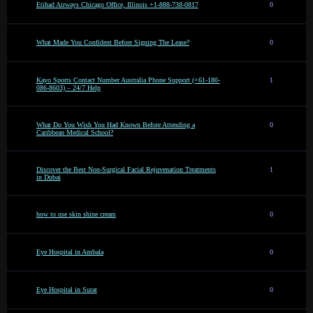
Etihad Airways Chicago Office, Illinois +1-888-738-0817
0
What Made You Confident Before Signing The Lease?
0
Kayo Sports Contact Number Australia Phone Support (+61-180-
1
086-8603) – 24/7 Help
What Do You Wish You Had Known Before Attending a
0
Caribbean Medical School?
Discover the Best Non-Surgical Facial Rejuvenation Treatments
1
in Dubai
how to use skin shine cream
0
Eye Hospital in Ambala
0
Eye Hospital in Surat
0