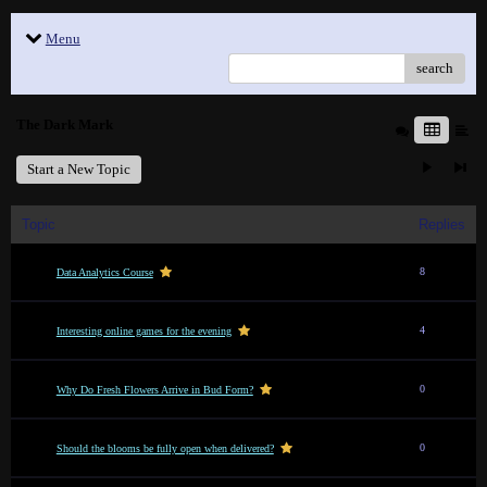
Menu
search
The Dark Mark
Start a New Topic
Topic
Replies
8
Data Analytics Course
4
Interesting online games for the evening
0
Why Do Fresh Flowers Arrive in Bud Form?
0
Should the blooms be fully open when delivered?