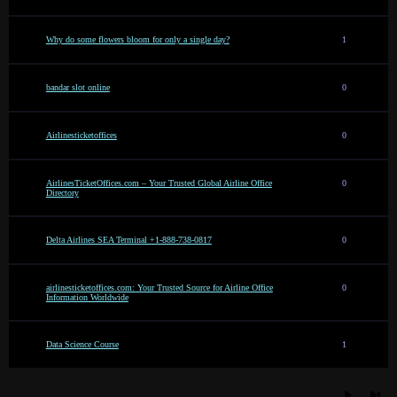
Why do some flowers bloom for only a single day?
1
bandar slot online
0
Airlinesticketoffices
0
AirlinesTicketOffices.com – Your Trusted Global Airline Office
0
Directory
Delta Airlines SEA Terminal +1-888-738-0817
0
airlinesticketoffices.com: Your Trusted Source for Airline Office
0
Information Worldwide
Data Science Course
1