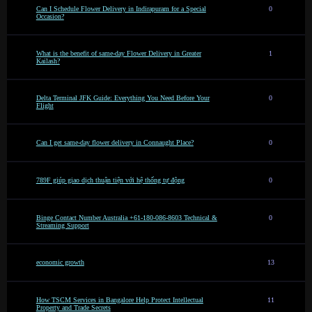
Can I Schedule Flower Delivery in Indirapuram for a Special
0
Occasion?
What is the benefit of same-day Flower Delivery in Greater
1
Kailash?
Delta Terminal JFK Guide: Everything You Need Before Your
0
Flight
Can I get same-day flower delivery in Connaught Place?
0
789F giúp giao dịch thuận tiện với hệ thống tự động
0
Binge Contact Number Australia +61-180-086-8603 Technical &
0
Streaming Support
economic growth
13
How TSCM Services in Bangalore Help Protect Intellectual
11
Property and Trade Secrets