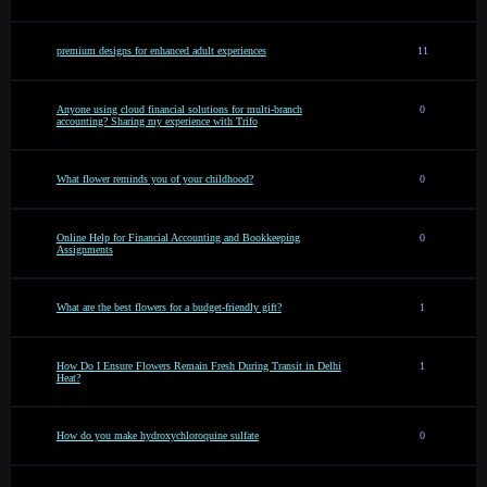
premium designs for enhanced adult experiences
11
Anyone using cloud financial solutions for multi-branch
0
accounting? Sharing my experience with Trifo
What flower reminds you of your childhood?
0
Online Help for Financial Accounting and Bookkeeping
0
Assignments
What are the best flowers for a budget-friendly gift?
1
How Do I Ensure Flowers Remain Fresh During Transit in Delhi
1
Heat?
How do you make hydroxychloroquine sulfate
0