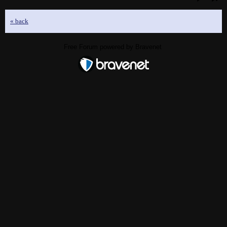
« back
Free Forum powered by Bravenet