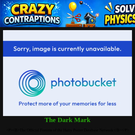
The Dark Mark
<P><B>The Official Forums of the Harry Potter Database Network</B></P>