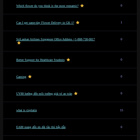
0
Which flower do you think is the most romantic?
1
Can I get same-day Flower Delivery in GK 1?
SriLankan Airlines Singapore Office Address +1-888-738-0817
0
0
Better Support for Healthcare Students
0
Gaming
0
UY88 hướng đến môi trường giải trí an toàn
what is cisplatin
15
EA88 mang đến ưu đãi tân thủ hấp dẫn
0