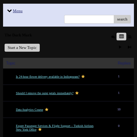
Menu
search
The Dark Mark
Start a New Topic
Topic
Replies
1
Is 24-hour flower delivery available in Indirapuram?
1
Should I remove the outer petals immediately?
10
Data Analytics Course
Expert Passenger Services & Flight Support – Turkish Airlines
0
New York Office