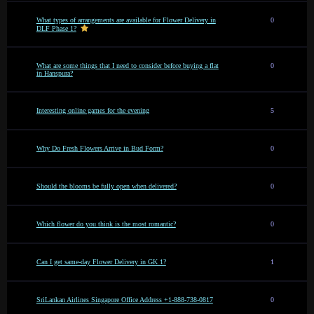
What types of arrangements are available for Flower Delivery in
0
DLF Phase 1?
What are some things that I need to consider before buying a flat
0
in Hanspura?
Interesting online games for the evening
5
Why Do Fresh Flowers Arrive in Bud Form?
0
Should the blooms be fully open when delivered?
0
Which flower do you think is the most romantic?
0
Can I get same-day Flower Delivery in GK 1?
1
SriLankan Airlines Singapore Office Address +1-888-738-0817
0