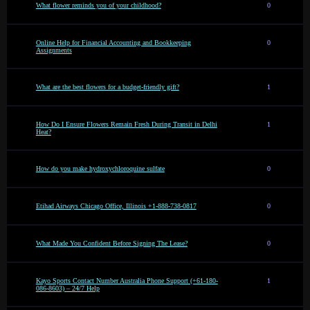
What flower reminds you of your childhood?
0
Online Help for Financial Accounting and Bookkeeping
0
Assignments
What are the best flowers for a budget-friendly gift?
1
How Do I Ensure Flowers Remain Fresh During Transit in Delhi
1
Heat?
How do you make hydroxychloroquine sulfate
0
Etihad Airways Chicago Office, Illinois +1-888-738-0817
0
What Made You Confident Before Signing The Lease?
0
Kayo Sports Contact Number Australia Phone Support (+61-180-
1
086-8603) – 24/7 Help