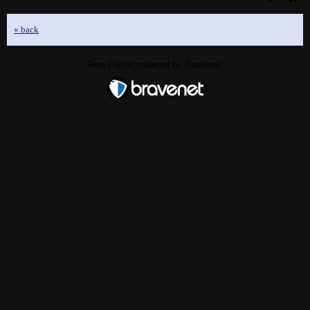
« back
Free Forum powered by Bravenet