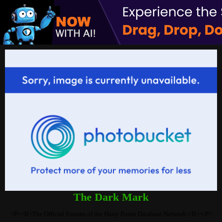
The Dark Mark
<P><B>The Official Forums of the Harry Potter Database Network</B></P>