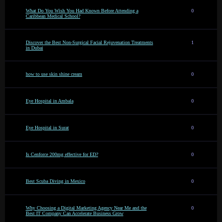
What Do You Wish You Had Known Before Attending a
0
Caribbean Medical School?
Discover the Best Non-Surgical Facial Rejuvenation Treatments
1
in Dubai
how to use skin shine cream
0
Eye Hospital in Ambala
0
Eye Hospital in Surat
0
Is Cenforce 200mg effective for ED?
0
Best Scuba Diving in Mexico
0
Why Choosing a Digital Marketing Agency Near Me and the
0
Best IT Company Can Accelerate Business Grow