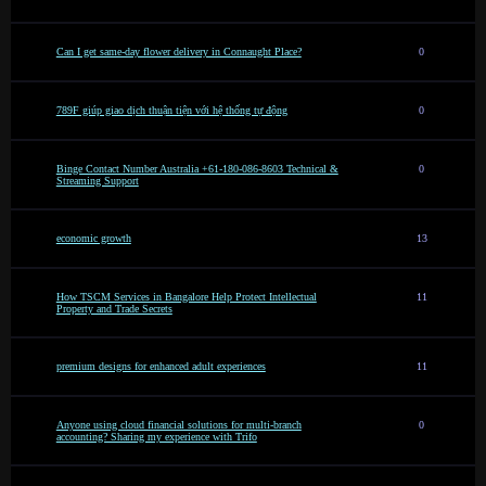
Can I get same-day flower delivery in Connaught Place?
0
789F giúp giao dịch thuận tiện với hệ thống tự động
0
Binge Contact Number Australia +61-180-086-8603 Technical &
0
Streaming Support
economic growth
13
How TSCM Services in Bangalore Help Protect Intellectual
11
Property and Trade Secrets
premium designs for enhanced adult experiences
11
Anyone using cloud financial solutions for multi-branch
0
accounting? Sharing my experience with Trifo