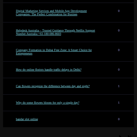
Digital Marketing Services and Mobile App Development
0
Companies: The Perfect Combination for Busines
Helpdesk Australia – Trusted Guidance Through Netflix Support
0
Number Australia +61-180-086-8603
Company Formation in Dubai Free Zone: A Smart Choice for
0
Entrepreneurs
How do online florists handle traffic delays in Delhi?
0
Can flowers recognize the difference between day and night?
1
Why do some flowers bloom for only a single day?
1
bandar slot online
0