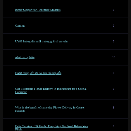
Better Support for Healthcare Students
0
Gaming
0
UY88 hướng đến môi trường giải trí an toàn
0
what is cisplatin
15
EA88 mang đến ưu đãi tân thủ hấp dẫn
0
Can I Schedule Flower Delivery in Indirapuram for a Special
0
Occasion?
What is the benefit of same-day Flower Delivery in Greater
1
Kailash?
Delta Terminal JFK Guide: Everything You Need Before Your
0
Flight