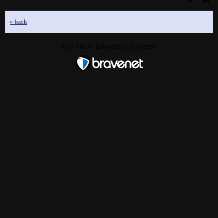
« back
Free Forum powered by Bravenet