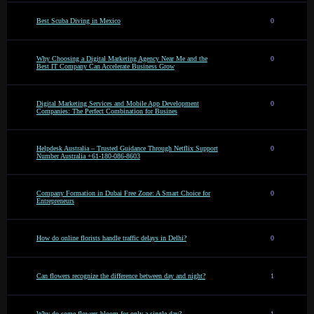
Best Scuba Diving in Mexico
0
Why Choosing a Digital Marketing Agency Near Me and the
0
Best IT Company Can Accelerate Business Grow
Digital Marketing Services and Mobile App Development
0
Companies: The Perfect Combination for Busines
Helpdesk Australia – Trusted Guidance Through Netflix Support
0
Number Australia +61-180-086-8603
Company Formation in Dubai Free Zone: A Smart Choice for
0
Entrepreneurs
How do online florists handle traffic delays in Delhi?
0
Can flowers recognize the difference between day and night?
1
Why do some flowers bloom for only a single day?
1