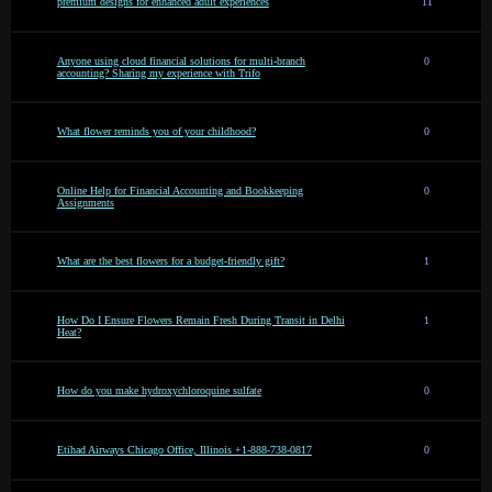
premium designs for enhanced adult experiences
11
Anyone using cloud financial solutions for multi-branch
0
accounting? Sharing my experience with Trifo
What flower reminds you of your childhood?
0
Online Help for Financial Accounting and Bookkeeping
0
Assignments
What are the best flowers for a budget-friendly gift?
1
How Do I Ensure Flowers Remain Fresh During Transit in Delhi
1
Heat?
How do you make hydroxychloroquine sulfate
0
Etihad Airways Chicago Office, Illinois +1-888-738-0817
0