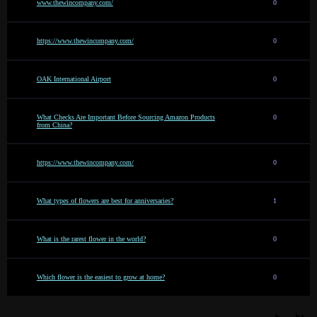
www.thewincompany.com/
0
https://www.thewincompany.com/
0
OAK International Airport
0
What Checks Are Important Before Sourcing Amazon Products
0
from China?
https://www.thewincompany.com/
0
What types of flowers are best for anniversaries?
1
What is the rarest flower in the world?
0
Which flower is the easiest to grow at home?
0