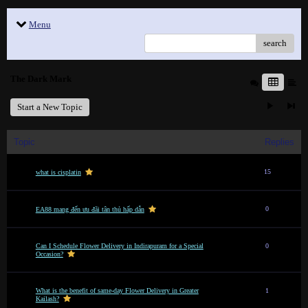
Menu
search
The Dark Mark
Start a New Topic
Topic
Replies
15
what is cisplatin
0
EA88 mang đến ưu đãi tân thủ hấp dẫn
Can I Schedule Flower Delivery in Indirapuram for a Special
0
Occasion?
What is the benefit of same-day Flower Delivery in Greater
1
Kailash?