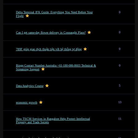
Delta Terminal JFK Guide: Everything You Need Before Your
0
Flight
0
Can I get same-day flower delivery in Connaught Place?
0
789F giúp giao dịch thuận tiện với hệ thống tự động
Binge Contact Number Australia +61-180-086-8603 Technical &
0
Streaming Support
5
Data Analytics Course
13
economic growth
How TSCM Services in Bangalore Help Protect Intellectual
11
Property and Trade Secrets