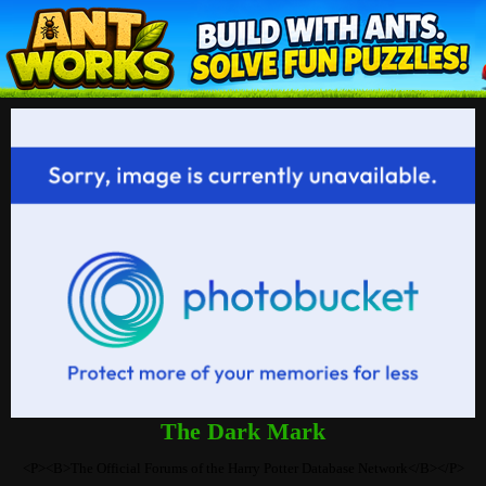
The Dark Mark
<P><B>The Official Forums of the Harry Potter Database Network</B></P>