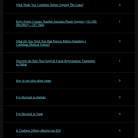
What Made You Confident Before Signing The Lease?
0
Kayo Sports Contact Number Australia Phone Support (+61-180-
1
086-8603) – 24/7 Help
What Do You Wish You Had Known Before Attending a
0
Caribbean Medical School?
Discover the Best Non-Surgical Facial Rejuvenation Treatments
1
in Dubai
how to use skin shine cream
0
Eye Hospital in Ambala
0
Eye Hospital in Surat
0
Is Cenforce 200mg effective for ED?
0