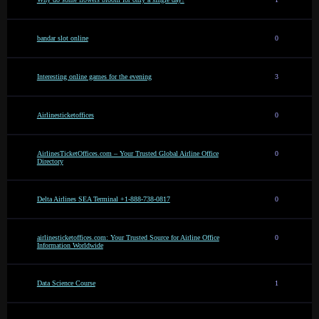
bandar slot online
0
Interesting online games for the evening
3
Airlinesticketoffices
0
AirlinesTicketOffices.com – Your Trusted Global Airline Office
0
Directory
Delta Airlines SEA Terminal +1-888-738-0817
0
airlinesticketoffices.com: Your Trusted Source for Airline Office
0
Information Worldwide
Data Science Course
1