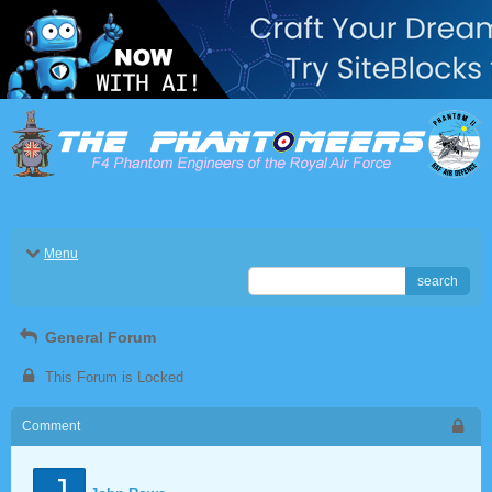
Menu
search
General Forum
This Forum is Locked
Comment
J