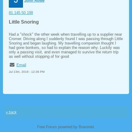
John Rowe
81.145.50.198
Little Snoring
Had a "shock" the other week when travelling up to a supplier near
Cromer. Driving along I suddenly found I was passing through Little
Snoring and began laughing. My travelling companion thought I
had gone bonkers, so had to explain the reason why. Luckily was
only a passing visit, and even managed to survive the return trip
as well without stopping of for good
Email
Jul 13th, 2018 - 12:36 PM
« back
Free Forum powered by Bravenet